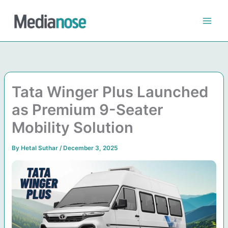
Skip
to
content
Tata Winger Plus Launched
as Premium 9-Seater
Mobility Solution
By
Hetal Suthar
/
December 3, 2025