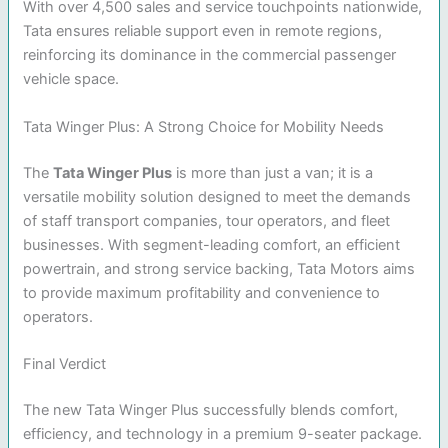
With over 4,500 sales and service touchpoints nationwide,
Tata ensures reliable support even in remote regions,
reinforcing its dominance in the commercial passenger
vehicle space.
Tata Winger Plus: A Strong Choice for Mobility Needs
The
Tata Winger Plus
is more than just a van; it is a
versatile mobility solution designed to meet the demands
of staff transport companies, tour operators, and fleet
businesses. With segment-leading comfort, an efficient
powertrain, and strong service backing, Tata Motors aims
to provide maximum profitability and convenience to
operators.
Final Verdict
The new Tata Winger Plus successfully blends comfort,
efficiency, and technology in a premium 9-seater package.