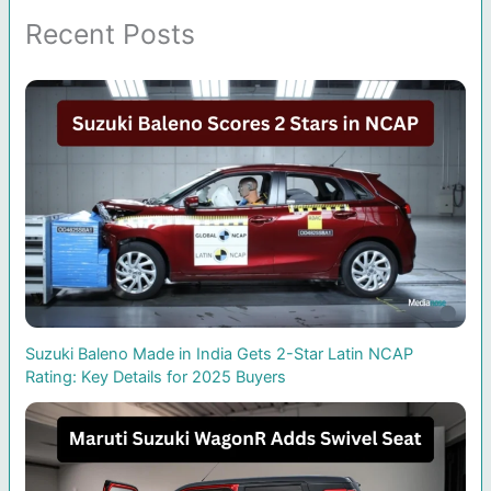
Recent Posts
Suzuki Baleno Made in India Gets 2-Star Latin NCAP
Rating: Key Details for 2025 Buyers