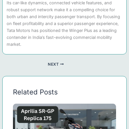
Its car-like dynamics, connected vehicle features, and
robust support network make it a compelling choice for
both urban and intercity passenger transport. By focusing
on fleet profitability and a superior passenger experience,
Tata Motors has positioned the Winger Plus as a leading
contender in India’s fast-evolving commercial mobility
market.
NEXT
Related Posts