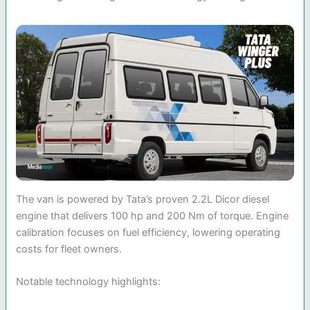
The van is powered by Tata’s proven 2.2L Dicor diesel
engine that delivers 100 hp and 200 Nm of torque. Engine
calibration focuses on fuel efficiency, lowering operating
costs for fleet owners.
Notable technology highlights: