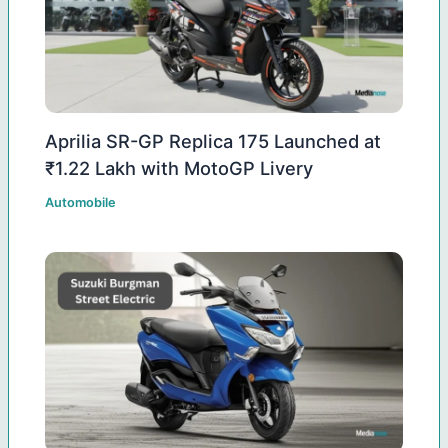
Aprilia SR-GP Replica 175 Launched at
₹1.22 Lakh with MotoGP Livery
Automobile