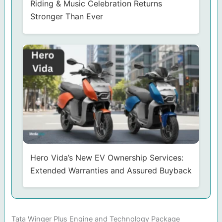
Riding & Music Celebration Returns
Stronger Than Ever
Hero Vida’s New EV Ownership Services:
Extended Warranties and Assured Buyback
Tata Winger Plus Engine and Technology Package