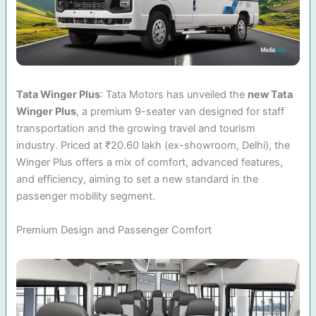
Tata Winger Plus
: Tata Motors has unveiled the
new Tata
Winger Plus
, a premium 9-seater van designed for staff
transportation and the growing travel and tourism
industry. Priced at ₹20.60 lakh (ex-showroom, Delhi), the
Winger Plus offers a mix of comfort, advanced features,
and efficiency, aiming to set a new standard in the
passenger mobility segment.
Premium Design and Passenger Comfort