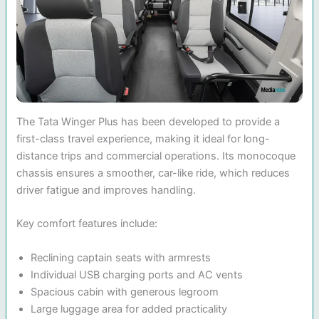
The Tata Winger Plus has been developed to provide a
first-class travel experience, making it ideal for long-
distance trips and commercial operations. Its monocoque
chassis ensures a smoother, car-like ride, which reduces
driver fatigue and improves handling.
Key comfort features include:
Reclining captain seats with armrests
Individual USB charging ports and AC vents
Spacious cabin with generous legroom
Large luggage area for added practicality