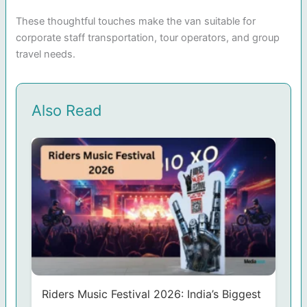
These thoughtful touches make the van suitable for
corporate staff transportation, tour operators, and group
travel needs.
Also Read
Riders Music Festival 2026: India’s Biggest