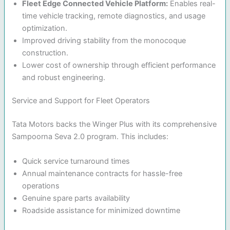
Fleet Edge Connected Vehicle Platform:
Enables real-
time vehicle tracking, remote diagnostics, and usage
optimization.
Improved driving stability from the monocoque
construction.
Lower cost of ownership through efficient performance
and robust engineering.
Service and Support for Fleet Operators
Tata Motors backs the Winger Plus with its comprehensive
Sampoorna Seva 2.0 program. This includes:
Quick service turnaround times
Annual maintenance contracts for hassle-free
operations
Genuine spare parts availability
Roadside assistance for minimized downtime