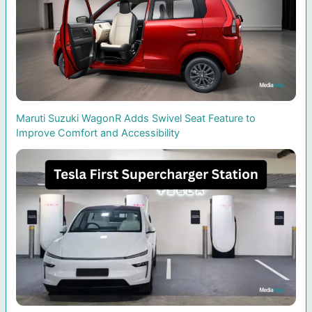
Maruti Suzuki WagonR Adds Swivel Seat Feature to
Improve Comfort and Accessibility