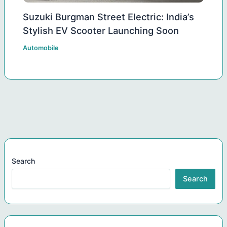
Suzuki Burgman Street Electric: India’s
Stylish EV Scooter Launching Soon
Automobile
Search
Search