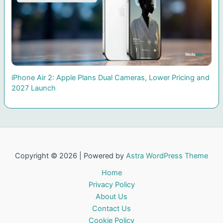
iPhone Air 2: Apple Plans Dual Cameras, Lower Pricing and
2027 Launch
Copyright © 2026 | Powered by
Astra WordPress Theme
Home
Privacy Policy
About Us
Contact Us
Cookie Policy