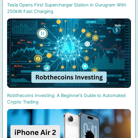
Tesla Opens First Supercharger Station in Gurugram With
250kW Fast Charging
Robthecoins Investing: A Beginner’s Guide to Automated
Crypto Trading