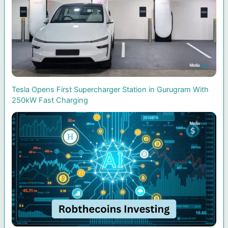
Tesla Opens First Supercharger Station in Gurugram With
250kW Fast Charging