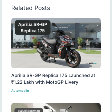
Related Posts
Aprilia SR-GP Replica 175 Launched at
₹1.22 Lakh with MotoGP Livery
Automobile