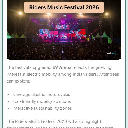
The festival’s upgraded
EV Arena
reflects the growing
interest in electric mobility among Indian riders. Attendees
can explore:
New-age electric motorcycles
Eco-friendly mobility solutions
Interactive sustainability zones
The Riders Music Festival 2026 will also highlight