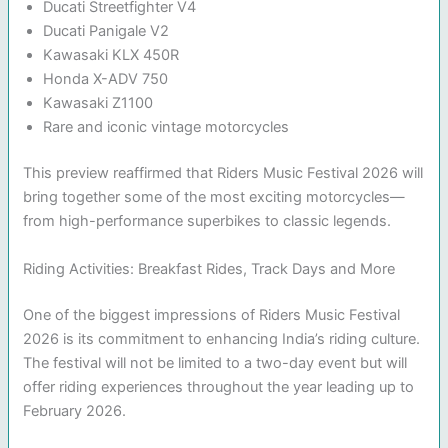
Ducati Streetfighter V4
Ducati Panigale V2
Kawasaki KLX 450R
Honda X-ADV 750
Kawasaki Z1100
Rare and iconic vintage motorcycles
This preview reaffirmed that Riders Music Festival 2026 will
bring together some of the most exciting motorcycles—
from high-performance superbikes to classic legends.
Riding Activities: Breakfast Rides, Track Days and More
One of the biggest impressions of Riders Music Festival
2026 is its commitment to enhancing India’s riding culture.
The festival will not be limited to a two-day event but will
offer riding experiences throughout the year leading up to
February 2026.