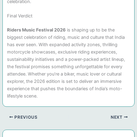
celebration.
Final Verdict
Riders Music Festival 2026
is shaping up to be the
biggest celebration of riding, music and culture that India
has ever seen. With expanded activity zones, thrilling
motorcycle showcases, exclusive riding experiences,
sustainability initiatives and a power-packed artist lineup,
the festival promises something unforgettable for every
attendee. Whether you’re a biker, music lover or cultural
explorer, the 2026 edition is set to deliver an immersive
experience that pushes the boundaries of India’s moto-
lifestyle scene.
PREVIOUS
NEXT