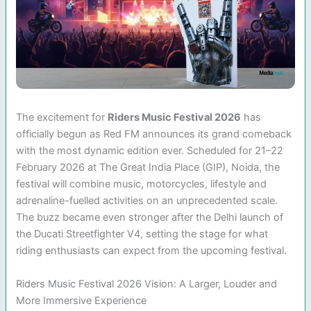
The excitement for
Riders Music Festival 2026
has
officially begun as Red FM announces its grand comeback
with the most dynamic edition ever. Scheduled for 21–22
February 2026 at The Great India Place (GIP), Noida, the
festival will combine music, motorcycles, lifestyle and
adrenaline-fuelled activities on an unprecedented scale.
The buzz became even stronger after the Delhi launch of
the Ducati Streetfighter V4, setting the stage for what
riding enthusiasts can expect from the upcoming festival.
Riders Music Festival 2026 Vision: A Larger, Louder and
More Immersive Experience