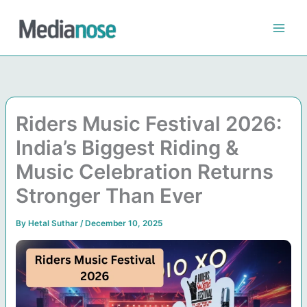
Skip
to
content
Riders Music Festival 2026:
India’s Biggest Riding &
Music Celebration Returns
Stronger Than Ever
By
Hetal Suthar
/
December 10, 2025