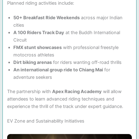
Planned riding activities include:
50+ Breakfast Ride Weekends
across major Indian
cities
A 100 Riders Track Day
at the Buddh International
Circuit
FMX stunt showcases
with professional freestyle
motocross athletes
Dirt biking arenas
for riders wanting off-road thrills
An international group ride to Chiang Mai
for
adventure seekers
The partnership with
Apex Racing Academy
will allow
attendees to learn advanced riding techniques and
experience the thrill of the track under expert guidance.
EV Zone and Sustainability Initiatives