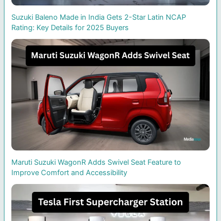
Suzuki Baleno Made in India Gets 2-Star Latin NCAP
Rating: Key Details for 2025 Buyers
Maruti Suzuki WagonR Adds Swivel Seat Feature to
Improve Comfort and Accessibility