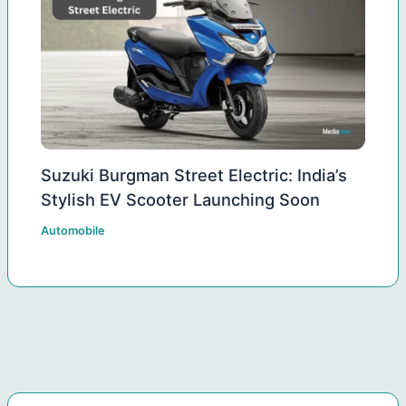
Suzuki Burgman Street Electric: India’s
Stylish EV Scooter Launching Soon
Automobile