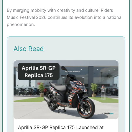
By merging mobility with creativity and culture, Riders
Music Festival 2026 continues its evolution into a national
phenomenon.
Also Read
Aprilia SR-GP Replica 175 Launched at