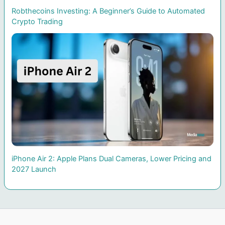
Robthecoins Investing: A Beginner’s Guide to Automated
Crypto Trading
iPhone Air 2: Apple Plans Dual Cameras, Lower Pricing and
2027 Launch