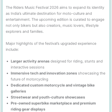
The Riders Music Festival 2026 aims to expand its identity
as India’s ultimate destination for moto-culture and
entertainment. The upcoming edition is curated to engage
not only bikers but also creators, music lovers, lifestyle
explorers and families.
Major highlights of the festival’s upgraded experience
include:
Larger activity arenas
designed for riding, stunts and
interactive sessions
Immersive tech and innovation zones
showcasing the
future of motorcycling
Dedicated custom motorcycle and vintage bike
galleries
Streetwear and youth-culture showcases
Pre-owned superbike marketplace and premium
riding gear displays