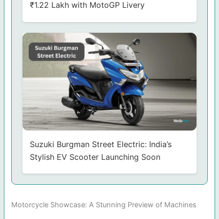
₹1.22 Lakh with MotoGP Livery
Suzuki Burgman Street Electric: India’s
Stylish EV Scooter Launching Soon
Motorcycle Showcase: A Stunning Preview of Machines