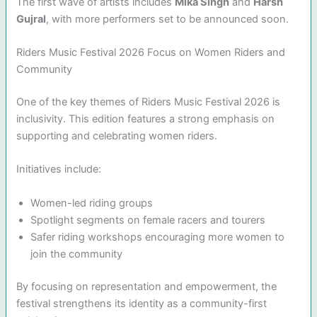
The first wave of artists includes
Mika Singh
and
Harsh
Gujral
, with more performers set to be announced soon.
Riders Music Festival 2026 Focus on Women Riders and
Community
One of the key themes of Riders Music Festival 2026 is
inclusivity. This edition features a strong emphasis on
supporting and celebrating women riders.
Initiatives include:
Women-led riding groups
Spotlight segments on female racers and tourers
Safer riding workshops encouraging more women to
join the community
By focusing on representation and empowerment, the
festival strengthens its identity as a community-first