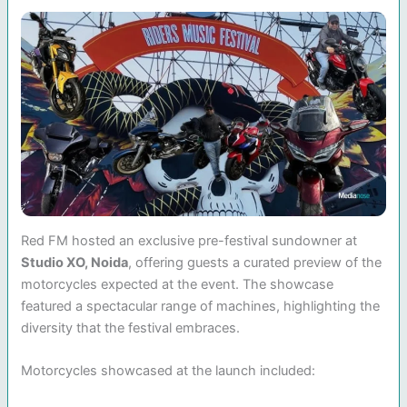
Red FM hosted an exclusive pre-festival sundowner at
Studio XO, Noida
, offering guests a curated preview of the
motorcycles expected at the event. The showcase
featured a spectacular range of machines, highlighting the
diversity that the festival embraces.
Motorcycles showcased at the launch included: