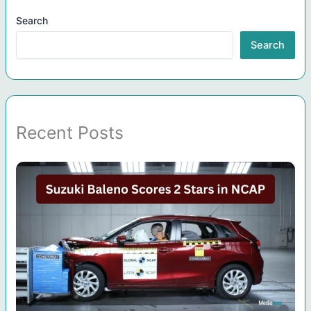
Search
Search
Recent Posts