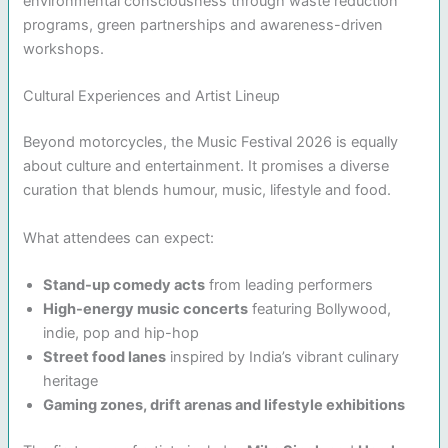
environmental consciousness through waste reduction
programs, green partnerships and awareness-driven
workshops.
Cultural Experiences and Artist Lineup
Beyond motorcycles, the Music Festival 2026 is equally
about culture and entertainment. It promises a diverse
curation that blends humour, music, lifestyle and food.
What attendees can expect:
Stand-up comedy acts
from leading performers
High-energy music concerts
featuring Bollywood,
indie, pop and hip-hop
Street food lanes
inspired by India’s vibrant culinary
heritage
Gaming zones, drift arenas and lifestyle exhibitions