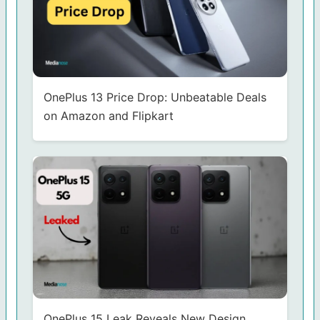
OnePlus 13 Price Drop: Unbeatable Deals
on Amazon and Flipkart
OnePlus 15 Leak Reveals New Design,