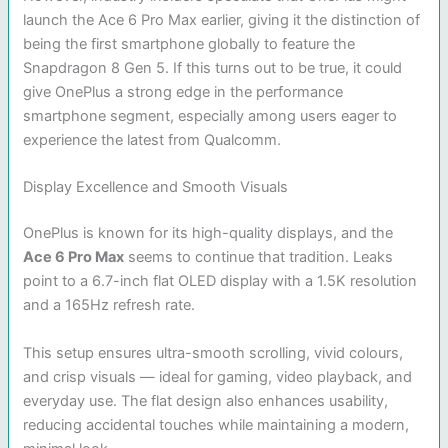
launch the Ace 6 Pro Max earlier, giving it the distinction of
being the first smartphone globally to feature the
Snapdragon 8 Gen 5. If this turns out to be true, it could
give OnePlus a strong edge in the performance
smartphone segment, especially among users eager to
experience the latest from Qualcomm.
Display Excellence and Smooth Visuals
OnePlus is known for its high-quality displays, and the
Ace 6 Pro Max
seems to continue that tradition. Leaks
point to a 6.7-inch flat OLED display with a 1.5K resolution
and a 165Hz refresh rate.
This setup ensures ultra-smooth scrolling, vivid colours,
and crisp visuals — ideal for gaming, video playback, and
everyday use. The flat design also enhances usability,
reducing accidental touches while maintaining a modern,