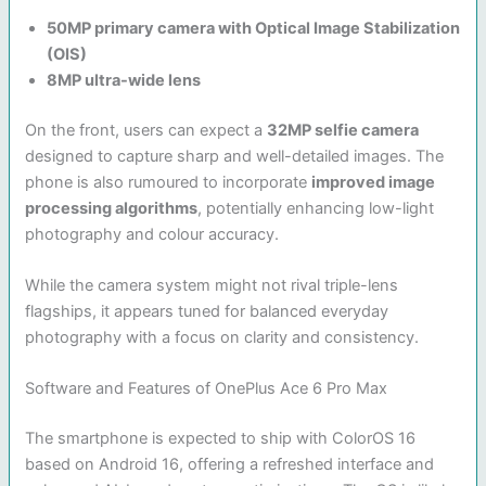
50MP primary camera with Optical Image Stabilization
(OIS)
8MP ultra-wide lens
On the front, users can expect a
32MP selfie camera
designed to capture sharp and well-detailed images. The
phone is also rumoured to incorporate
improved image
processing algorithms
, potentially enhancing low-light
photography and colour accuracy.
While the camera system might not rival triple-lens
flagships, it appears tuned for balanced everyday
photography with a focus on clarity and consistency.
Software and Features of OnePlus Ace 6 Pro Max
The smartphone is expected to ship with ColorOS 16
based on Android 16, offering a refreshed interface and