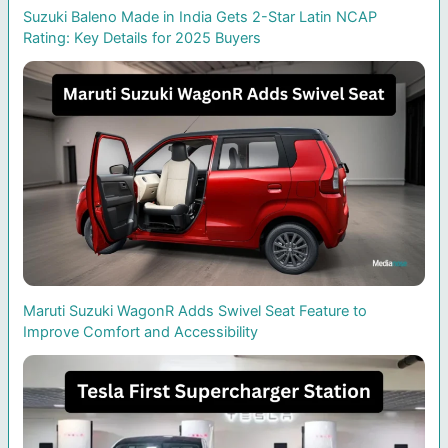
Suzuki Baleno Made in India Gets 2-Star Latin NCAP
Rating: Key Details for 2025 Buyers
Maruti Suzuki WagonR Adds Swivel Seat Feature to
Improve Comfort and Accessibility