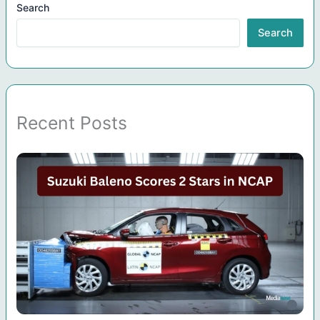
Search
Search
Recent Posts