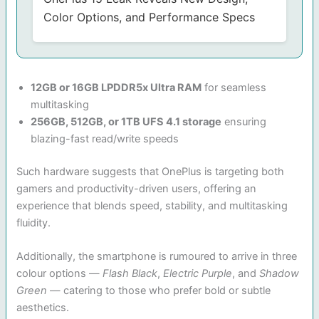
Color Options, and Performance Specs
12GB or 16GB LPDDR5x Ultra RAM
for seamless
multitasking
256GB, 512GB, or 1TB UFS 4.1 storage
ensuring
blazing-fast read/write speeds
Such hardware suggests that OnePlus is targeting both
gamers and productivity-driven users, offering an
experience that blends speed, stability, and multitasking
fluidity.
Additionally, the smartphone is rumoured to arrive in three
colour options —
Flash Black
,
Electric Purple
, and
Shadow
Green
— catering to those who prefer bold or subtle
aesthetics.