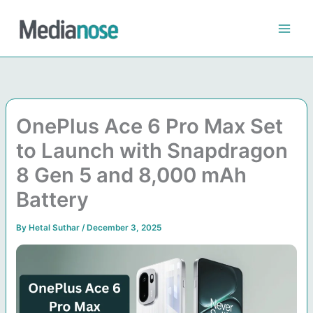
Skip
to
content
OnePlus Ace 6 Pro Max Set
to Launch with Snapdragon
8 Gen 5 and 8,000 mAh
Battery
By
Hetal Suthar
/
December 3, 2025