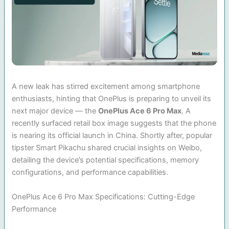
A new leak has stirred excitement among smartphone
enthusiasts, hinting that OnePlus is preparing to unveil its
next major device — the
OnePlus Ace 6 Pro Max
. A
recently surfaced retail box image suggests that the phone
is nearing its official launch in China. Shortly after, popular
tipster Smart Pikachu shared crucial insights on Weibo,
detailing the device’s potential specifications, memory
configurations, and performance capabilities.
OnePlus Ace 6 Pro Max Specifications: Cutting-Edge
Performance