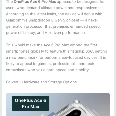
The
OnePlus Ace 6 Pro Max
appears to be designed for
users who demand ultimate power and responsiveness.
According to the latest leaks, the device will debut with
Qualcomm’s Snapdragon 8 Gen 5 chipset — a next-
generation processor that promises enhanced speed,
power efficiency, and AI-driven performance.
This would make the Ace 6 Pro Max among the first
smartphones globally to feature this flagship SoC, setting
a new benchmark for performance-focused devices. It is
likely to appeal to gamers, professionals, and tech
enthusiasts who value both speed and stability.
Powerful Hardware and Storage Options