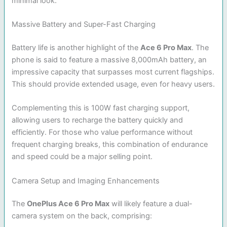
minimal look.
Massive Battery and Super-Fast Charging
Battery life is another highlight of the
Ace 6 Pro Max
. The
phone is said to feature a massive 8,000mAh battery, an
impressive capacity that surpasses most current flagships.
This should provide extended usage, even for heavy users.
Complementing this is 100W fast charging support,
allowing users to recharge the battery quickly and
efficiently. For those who value performance without
frequent charging breaks, this combination of endurance
and speed could be a major selling point.
Camera Setup and Imaging Enhancements
The
OnePlus Ace 6 Pro Max
will likely feature a dual-
camera system on the back, comprising: