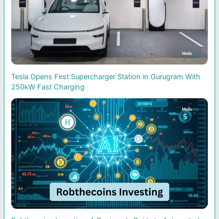
Tesla Opens First Supercharger Station in Gurugram With
250kW Fast Charging