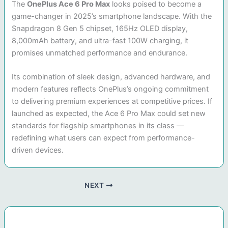
The
OnePlus Ace 6 Pro Max
looks poised to become a
game-changer in 2025’s smartphone landscape. With the
Snapdragon 8 Gen 5 chipset, 165Hz OLED display,
8,000mAh battery, and ultra-fast 100W charging, it
promises unmatched performance and endurance.
Its combination of sleek design, advanced hardware, and
modern features reflects OnePlus’s ongoing commitment
to delivering premium experiences at competitive prices. If
launched as expected, the Ace 6 Pro Max could set new
standards for flagship smartphones in its class —
redefining what users can expect from performance-
driven devices.
NEXT