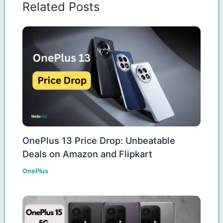
Related Posts
OnePlus 13 Price Drop: Unbeatable
Deals on Amazon and Flipkart
OnePlus