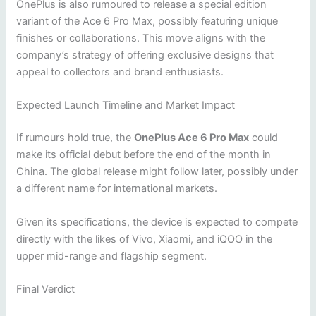
OnePlus is also rumoured to release a special edition
variant of the Ace 6 Pro Max, possibly featuring unique
finishes or collaborations. This move aligns with the
company’s strategy of offering exclusive designs that
appeal to collectors and brand enthusiasts.
Expected Launch Timeline and Market Impact
If rumours hold true, the
OnePlus Ace 6 Pro Max
could
make its official debut before the end of the month in
China. The global release might follow later, possibly under
a different name for international markets.
Given its specifications, the device is expected to compete
directly with the likes of Vivo, Xiaomi, and iQOO in the
upper mid-range and flagship segment.
Final Verdict