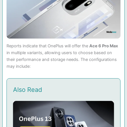
Reports indicate that OnePlus will offer the
Ace 6 Pro Max
in multiple variants, allowing users to choose based on
their performance and storage needs. The configurations
may include:
Also Read