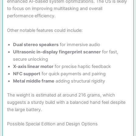
enhanced AI-based system optimizations. The OS is likely
to focus on improving multitasking and overall
performance efficiency.
Other notable features could include:
Dual stereo speakers
for immersive audio
Ultrasonic in-display fingerprint scanner
for fast,
secure unlocking
X-axis linear motor
for precise haptic feedback
NFC support
for quick payments and pairing
Metal middle frame
adding structural rigidity
The weight is estimated at around 216 grams, which
suggests a sturdy build with a balanced hand feel despite
the large battery.
Possible Special Edition and Design Options