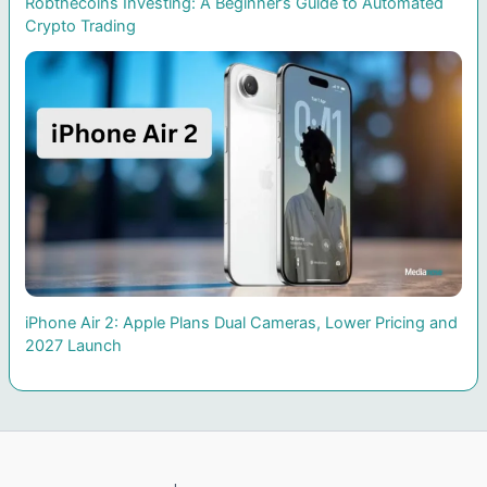
Robthecoins Investing: A Beginner’s Guide to Automated
Crypto Trading
iPhone Air 2: Apple Plans Dual Cameras, Lower Pricing and
2027 Launch