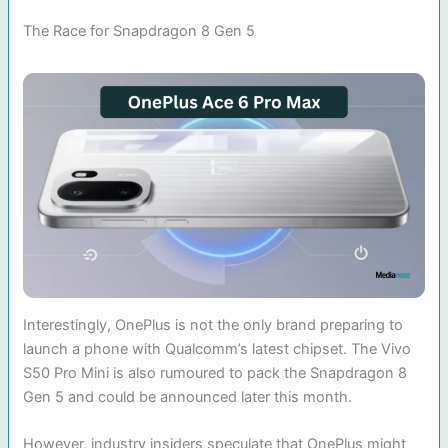
The Race for Snapdragon 8 Gen 5
Interestingly, OnePlus is not the only brand preparing to
launch a phone with Qualcomm’s latest chipset. The Vivo
S50 Pro Mini is also rumoured to pack the Snapdragon 8
Gen 5 and could be announced later this month.
However, industry insiders speculate that OnePlus might