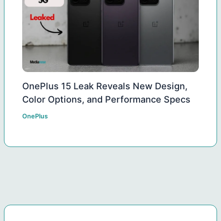
OnePlus 15 Leak Reveals New Design,
Color Options, and Performance Specs
OnePlus