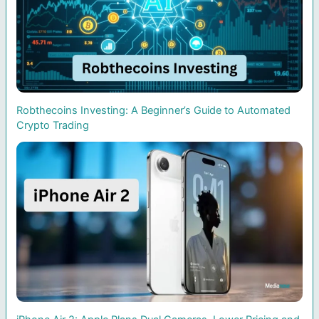
Robthecoins Investing: A Beginner’s Guide to Automated
Crypto Trading