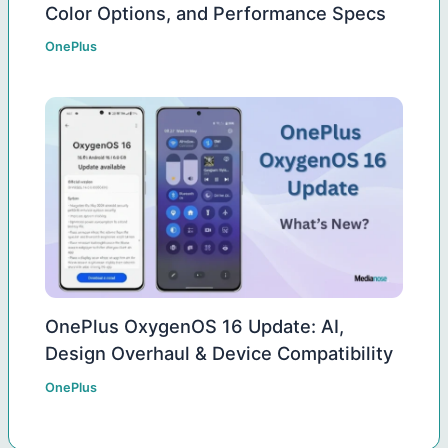
Color Options, and Performance Specs
OnePlus
OnePlus OxygenOS 16 Update: AI,
Design Overhaul & Device Compatibility
OnePlus