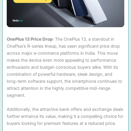
OnePlus 13 Price Drop
: The OnePlus 13, a standout in
OnePlus’s R-series lineup, has seen significant price drop
across major e-commerce platforms in India. This move
makes the device even more appealing to performance
enthusiasts and budget-conscious buyers alike. With its
combination of powerful hardware, sleek design, and
long-term software support, the smartphone continues to
attract attention in the highly competitive mid-range
segment.
Additionally, the attractive bank offers and exchange deals
further enhance its value, making it a compelling choice for
buyers looking for premium features at a reduced price.