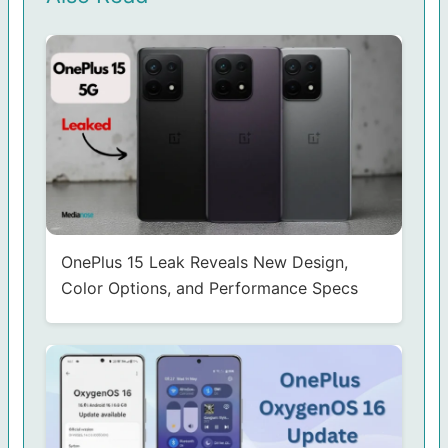
OnePlus 15 Leak Reveals New Design,
Color Options, and Performance Specs