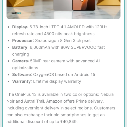
Display
: 6.78-inch LTPO 4.1 AMOLED with 120Hz
refresh rate and 4500 nits peak brightness
Processor
: Snapdragon 8 Gen 3 chipset
Battery
: 6,000mAh with 80W SUPERVOOC fast
charging
Camera
: 50MP rear camera with advanced AI
optimizations
Software
: OxygenOS based on Android 15
Warranty
: Lifetime display warranty
The OnePlus 13 is available in two color options: Nebula
Noir and Astral Trail. Amazon offers Prime delivery,
including overnight delivery in select regions. Customers
can also exchange their old smartphones to get an
additional discount of up to ₹40,849.