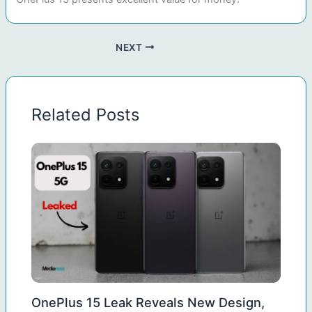
NEXT
Related Posts
OnePlus 15 Leak Reveals New Design,