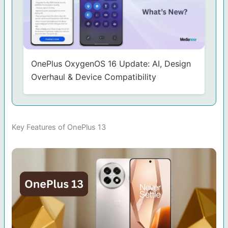
OnePlus OxygenOS 16 Update: AI, Design
Overhaul & Device Compatibility
Key Features of OnePlus 13