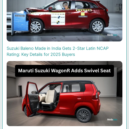
Suzuki Baleno Made in India Gets 2-Star Latin NCAP
Rating: Key Details for 2025 Buyers