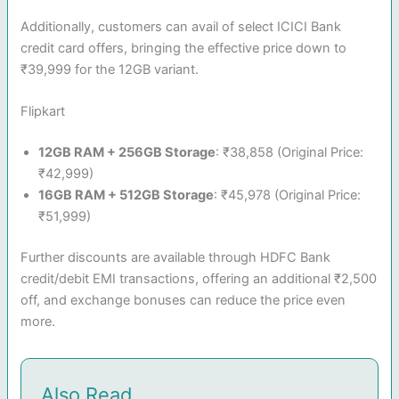
Additionally, customers can avail of select ICICI Bank
credit card offers, bringing the effective price down to
₹39,999 for the 12GB variant.
Flipkart
12GB RAM + 256GB Storage
: ₹38,858 (Original Price:
₹42,999)
16GB RAM + 512GB Storage
: ₹45,978 (Original Price:
₹51,999)
Further discounts are available through HDFC Bank
credit/debit EMI transactions, offering an additional ₹2,500
off, and exchange bonuses can reduce the price even
more.
Also Read