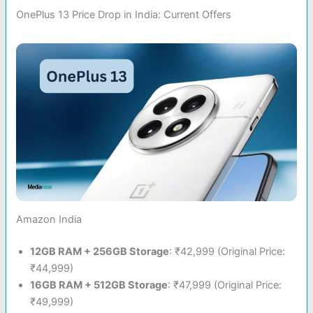
OnePlus 13 Price Drop in India: Current Offers
Amazon India
12GB RAM + 256GB Storage
: ₹42,999 (Original Price:
₹44,999)
16GB RAM + 512GB Storage
: ₹47,999 (Original Price:
₹49,999)