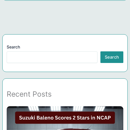
Search
Search
Recent Posts