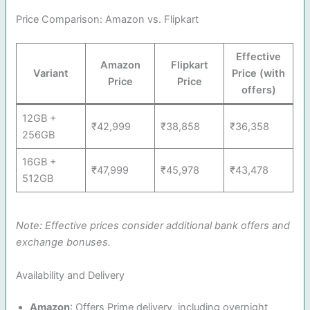
Price Comparison: Amazon vs. Flipkart
Effective
Amazon
Flipkart
Variant
Price (with
Price
Price
offers)
12GB +
₹42,999
₹38,858
₹36,358
256GB
16GB +
₹47,999
₹45,978
₹43,478
512GB
Note: Effective prices consider additional bank offers and
exchange bonuses.
Availability and Delivery
Amazon
: Offers Prime delivery, including overnight