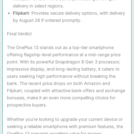
delivery in select regions.
Flipkart
: Provides secure delivery options, with delivery
by August 28 if ordered promptly.
Final Verdict
The OnePlus 13 stands out as a top-tier smartphone
offering flagship-level performance at a mid-range price
point. With its powerful Snapdragon 8 Gen 3 processor,
impressive display, and long-lasting battery, it caters to
users seeking high performance without breaking the
bank. The recent price drops on both Amazon and
Flipkart, coupled with attractive bank offers and exchange
bonuses, make it an even more compelling choice for
prospective buyers.
Whether you’re looking to upgrade your current device or
seeking a reliable smartphone with premium features, the
OnePlus 13 presents excellent value for money.