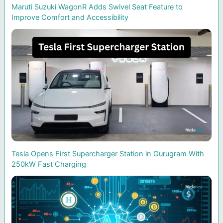
Maruti Suzuki WagonR Adds Swivel Seat Feature to
Improve Comfort and Accessibility
Tesla Opens First Supercharger Station in Gurugram With
250kW Fast Charging