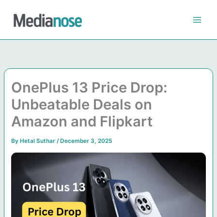
Skip
to
content
OnePlus 13 Price Drop:
Unbeatable Deals on
Amazon and Flipkart
By
Hetal Suthar
/
December 3, 2025