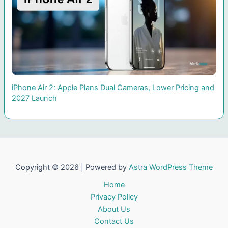
iPhone Air 2: Apple Plans Dual Cameras, Lower Pricing and
2027 Launch
Copyright © 2026 | Powered by
Astra WordPress Theme
Home
Privacy Policy
About Us
Contact Us