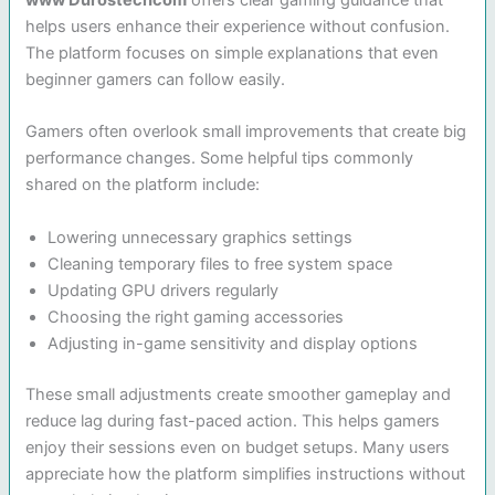
www Durostechcom
offers clear gaming guidance that
helps users enhance their experience without confusion.
The platform focuses on simple explanations that even
beginner gamers can follow easily.
Gamers often overlook small improvements that create big
performance changes. Some helpful tips commonly
shared on the platform include:
Lowering unnecessary graphics settings
Cleaning temporary files to free system space
Updating GPU drivers regularly
Choosing the right gaming accessories
Adjusting in-game sensitivity and display options
These small adjustments create smoother gameplay and
reduce lag during fast-paced action. This helps gamers
enjoy their sessions even on budget setups. Many users
appreciate how the platform simplifies instructions without