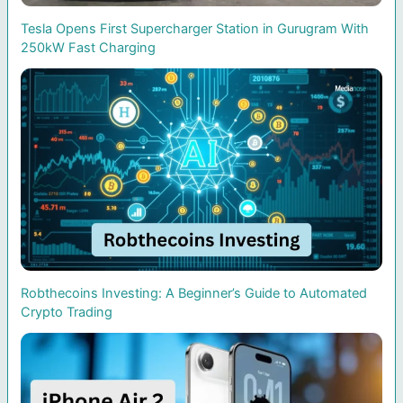
Tesla Opens First Supercharger Station in Gurugram With
250kW Fast Charging
Robthecoins Investing: A Beginner’s Guide to Automated
Crypto Trading