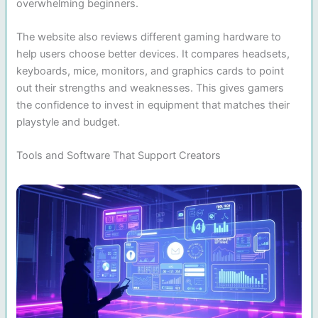
overwhelming beginners.
The website also reviews different gaming hardware to
help users choose better devices. It compares headsets,
keyboards, mice, monitors, and graphics cards to point
out their strengths and weaknesses. This gives gamers
the confidence to invest in equipment that matches their
playstyle and budget.
Tools and Software That Support Creators