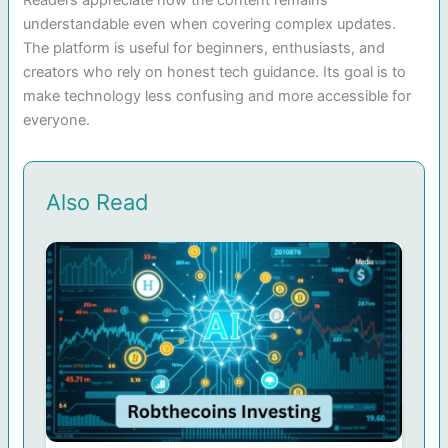
understandable even when covering complex updates.
The platform is useful for beginners, enthusiasts, and
creators who rely on honest tech guidance. Its goal is to
make technology less confusing and more accessible for
everyone.
Also Read