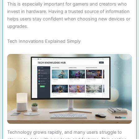
This is especially important for gamers and creators who
invest in hardware. Having a trusted source of information
helps users stay confident when choosing new devices or
upgrades.
Tech Innovations Explained Simply
Technology grows rapidly, and many users struggle to