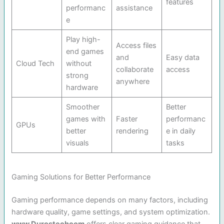
features
performanc
assistance
e
Play high-
Access files
end games
and
Easy data
Cloud Tech
without
collaborate
access
strong
anywhere
hardware
Smoother
Better
games with
Faster
performanc
GPUs
better
rendering
e in daily
visuals
tasks
Gaming Solutions for Better Performance
Gaming performance depends on many factors, including
hardware quality, game settings, and system optimization.