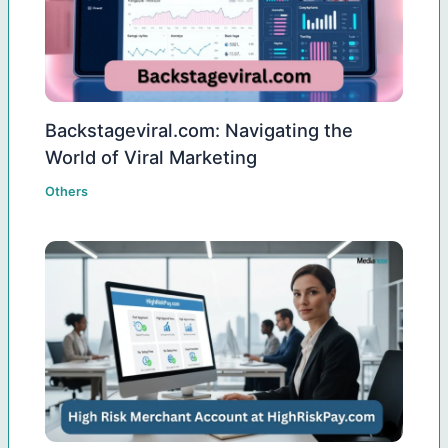
Backstageviral.com: Navigating the
World of Viral Marketing
Others