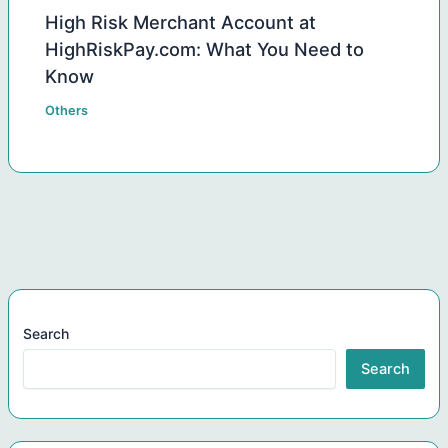
High Risk Merchant Account at
HighRiskPay.com: What You Need to
Know
Others
Search
Search