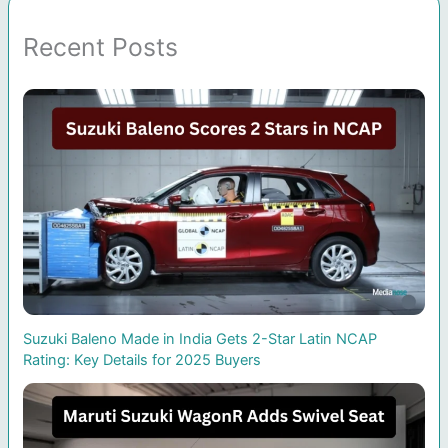
Recent Posts
Suzuki Baleno Made in India Gets 2-Star Latin NCAP
Rating: Key Details for 2025 Buyers