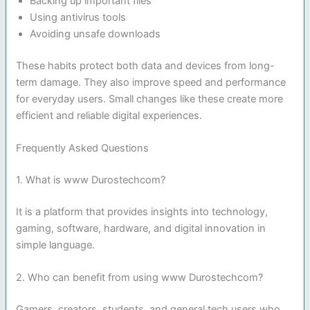
Backing up important files
Using antivirus tools
Avoiding unsafe downloads
These habits protect both data and devices from long-
term damage. They also improve speed and performance
for everyday users. Small changes like these create more
efficient and reliable digital experiences.
Frequently Asked Questions
1. What is www Durostechcom?
It is a platform that provides insights into technology,
gaming, software, hardware, and digital innovation in
simple language.
2. Who can benefit from using www Durostechcom?
Gamers, creators, students, and general tech users who