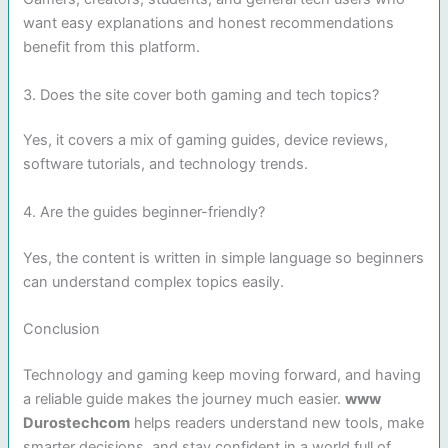
want easy explanations and honest recommendations
benefit from this platform.
3. Does the site cover both gaming and tech topics?
Yes, it covers a mix of gaming guides, device reviews,
software tutorials, and technology trends.
4. Are the guides beginner-friendly?
Yes, the content is written in simple language so beginners
can understand complex topics easily.
Conclusion
Technology and gaming keep moving forward, and having
a reliable guide makes the journey much easier.
www
Durostechcom
helps readers understand new tools, make
smarter decisions, and stay confident in a world full of