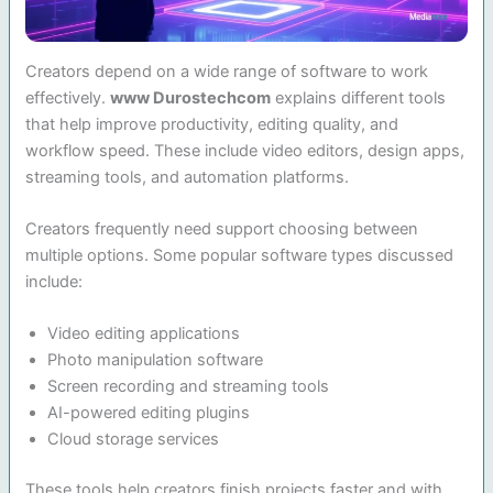
Creators depend on a wide range of software to work
effectively.
www Durostechcom
explains different tools
that help improve productivity, editing quality, and
workflow speed. These include video editors, design apps,
streaming tools, and automation platforms.
Creators frequently need support choosing between
multiple options. Some popular software types discussed
include:
Video editing applications
Photo manipulation software
Screen recording and streaming tools
AI-powered editing plugins
Cloud storage services
These tools help creators finish projects faster and with