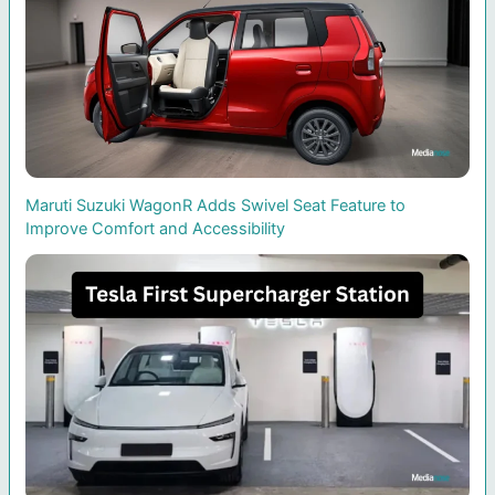
Maruti Suzuki WagonR Adds Swivel Seat Feature to
Improve Comfort and Accessibility