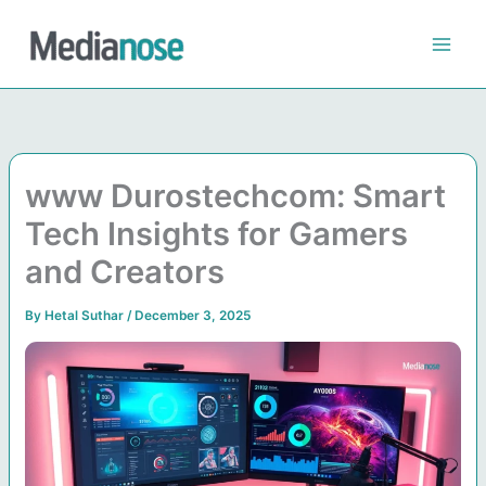
Skip
to
content
www Durostechcom: Smart
Tech Insights for Gamers
and Creators
By
Hetal Suthar
/
December 3, 2025