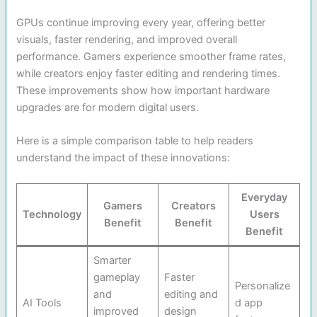
GPUs continue improving every year, offering better
visuals, faster rendering, and improved overall
performance. Gamers experience smoother frame rates,
while creators enjoy faster editing and rendering times.
These improvements show how important hardware
upgrades are for modern digital users.
Here is a simple comparison table to help readers
understand the impact of these innovations:
Everyday
Gamers
Creators
Technology
Users
Benefit
Benefit
Benefit
Smarter
gameplay
Faster
Personalize
and
editing and
AI Tools
d app
improved
design