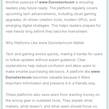
Another purpose of
www Durostechcom
is ensuring
readers stay future-ready. The platform regularly covers
upcoming tech advancements, including cloud gaming
upgrades, AI-driven creation tools, modern GPUs, and
emerging digital strategies. This helps readers prepare for
new trends long before they become mainstream.
Why Platforms Like www Durostechcom Matter
Tech and gaming evolve quickly, making it harder for users
to follow updates without expert guidance. Clear
explanations help reduce confusion and allow users to
make smarter purchasing decisions. A platform like
www
Durostechcom
becomes valuable because it filters
important information and presents it in a friendly way.
These platforms also save users from wasting money on
the wrong gear or outdated tools. They explain what
matters, what doesn’t, and what users should focus on.