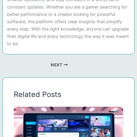
constant updates. Whether you are a gamer searching for
better performance or a creator looking for powerful
software, the platform offers clear insights that simplify
every step. With the right knowledge, anyone can upgrade
their digital life and enjoy technology the way it was meant
to be.
NEXT
Related Posts