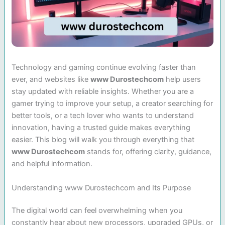
Technology and gaming continue evolving faster than
ever, and websites like
www Durostechcom
help users
stay updated with reliable insights. Whether you are a
gamer trying to improve your setup, a creator searching for
better tools, or a tech lover who wants to understand
innovation, having a trusted guide makes everything
easier. This blog will walk you through everything that
www Durostechcom
stands for, offering clarity, guidance,
and helpful information.
Understanding www Durostechcom and Its Purpose
The digital world can feel overwhelming when you
constantly hear about new processors, upgraded GPUs, or