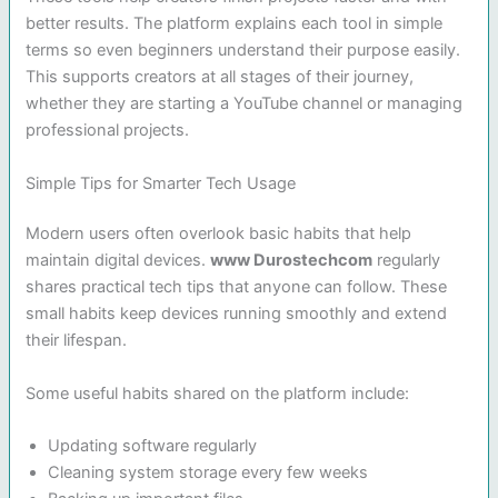
better results. The platform explains each tool in simple
terms so even beginners understand their purpose easily.
This supports creators at all stages of their journey,
whether they are starting a YouTube channel or managing
professional projects.
Simple Tips for Smarter Tech Usage
Modern users often overlook basic habits that help
maintain digital devices.
www Durostechcom
regularly
shares practical tech tips that anyone can follow. These
small habits keep devices running smoothly and extend
their lifespan.
Some useful habits shared on the platform include:
Updating software regularly
Cleaning system storage every few weeks