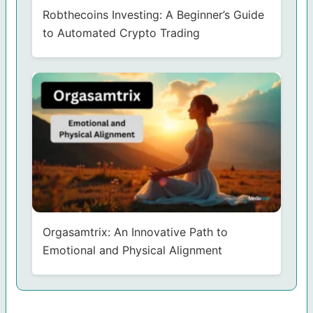
Robthecoins Investing: A Beginner’s Guide
to Automated Crypto Trading
Orgasamtrix: An Innovative Path to
Emotional and Physical Alignment