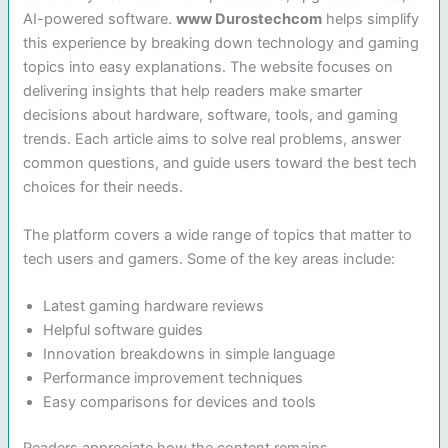
AI-powered software.
www Durostechcom
helps simplify
this experience by breaking down technology and gaming
topics into easy explanations. The website focuses on
delivering insights that help readers make smarter
decisions about hardware, software, tools, and gaming
trends. Each article aims to solve real problems, answer
common questions, and guide users toward the best tech
choices for their needs.
The platform covers a wide range of topics that matter to
tech users and gamers. Some of the key areas include:
Latest gaming hardware reviews
Helpful software guides
Innovation breakdowns in simple language
Performance improvement techniques
Easy comparisons for devices and tools
Readers appreciate how the content remains