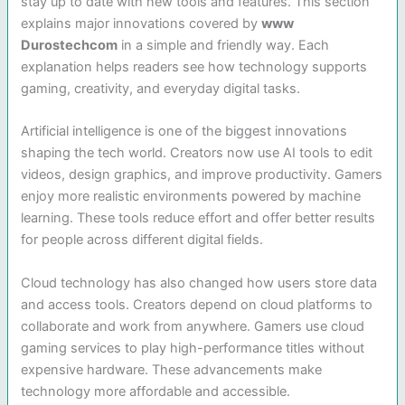
stay up to date with new tools and features. This section
explains major innovations covered by
www
Durostechcom
in a simple and friendly way. Each
explanation helps readers see how technology supports
gaming, creativity, and everyday digital tasks.
Artificial intelligence is one of the biggest innovations
shaping the tech world. Creators now use AI tools to edit
videos, design graphics, and improve productivity. Gamers
enjoy more realistic environments powered by machine
learning. These tools reduce effort and offer better results
for people across different digital fields.
Cloud technology has also changed how users store data
and access tools. Creators depend on cloud platforms to
collaborate and work from anywhere. Gamers use cloud
gaming services to play high-performance titles without
expensive hardware. These advancements make
technology more affordable and accessible.