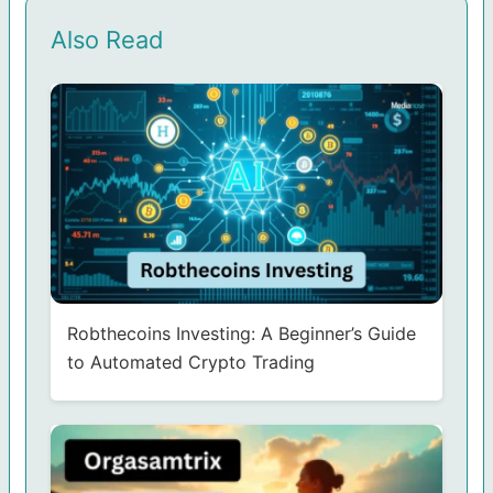
Also Read
Robthecoins Investing: A Beginner’s Guide
to Automated Crypto Trading