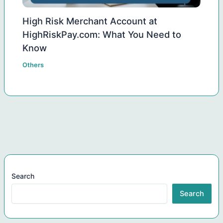
High Risk Merchant Account at
HighRiskPay.com: What You Need to
Know
Others
Search
Search