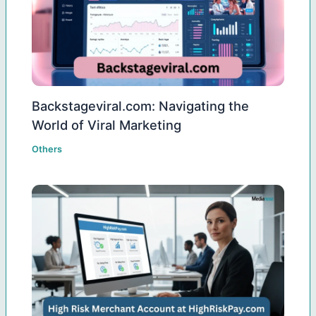
Backstageviral.com: Navigating the
World of Viral Marketing
Others