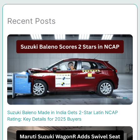
Recent Posts
Suzuki Baleno Made in India Gets 2-Star Latin NCAP
Rating: Key Details for 2025 Buyers