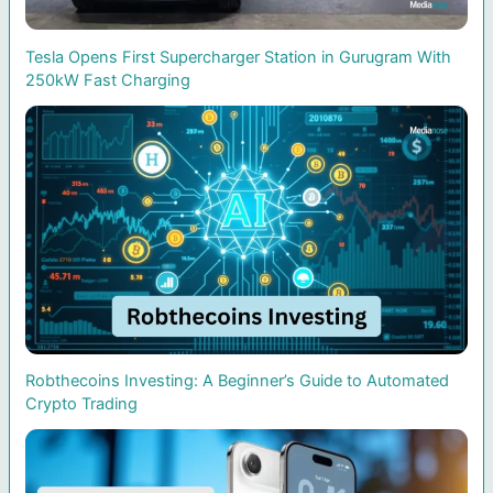
Tesla Opens First Supercharger Station in Gurugram With
250kW Fast Charging
Robthecoins Investing: A Beginner’s Guide to Automated
Crypto Trading