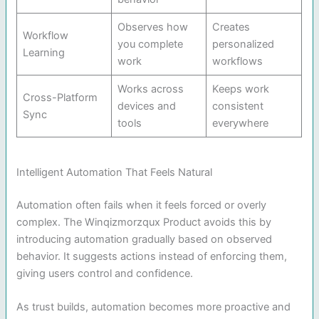
Observes how
Creates
Workflow
you complete
personalized
Learning
work
workflows
Works across
Keeps work
Cross-Platform
devices and
consistent
Sync
tools
everywhere
Intelligent Automation That Feels Natural
Automation often fails when it feels forced or overly
complex. The Winqizmorzqux Product avoids this by
introducing automation gradually based on observed
behavior. It suggests actions instead of enforcing them,
giving users control and confidence.
As trust builds, automation becomes more proactive and