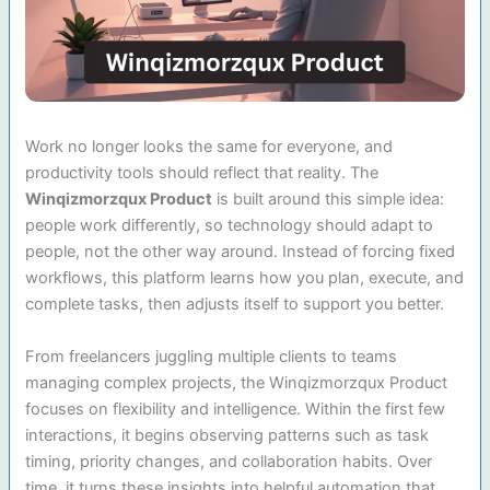
Work no longer looks the same for everyone, and
productivity tools should reflect that reality. The
Winqizmorzqux Product
is built around this simple idea:
people work differently, so technology should adapt to
people, not the other way around. Instead of forcing fixed
workflows, this platform learns how you plan, execute, and
complete tasks, then adjusts itself to support you better.
From freelancers juggling multiple clients to teams
managing complex projects, the Winqizmorzqux Product
focuses on flexibility and intelligence. Within the first few
interactions, it begins observing patterns such as task
timing, priority changes, and collaboration habits. Over
time, it turns these insights into helpful automation that