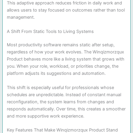
This adaptive approach reduces friction in daily work and
allows users to stay focused on outcomes rather than tool
management.
A Shift From Static Tools to Living Systems
Most productivity software remains static after setup,
regardless of how your work evolves. The Winqizmorzqux
Product behaves more like a living system that grows with
you. When your role, workload, or priorities change, the
platform adjusts its suggestions and automation.
This shift is especially useful for professionals whose
schedules are unpredictable. Instead of constant manual
reconfiguration, the system learns from changes and
responds automatically. Over time, this creates a smoother
and more supportive work experience.
Key Features That Make Winqizmorzqux Product Stand