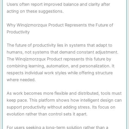
Users often report improved balance and clarity after
acting on these suggestions.
Why Winqizmorzqux Product Represents the Future of
Productivity
The future of productivity lies in systems that adapt to
humans, not systems that demand constant adjustment.
The Winqizmorzqux Product represents this future by
combining learning, automation, and personalization. It
respects individual work styles while offering structure
where needed.
As work becomes more flexible and distributed, tools must
keep pace. This platform shows how intelligent design can
support productivity without adding stress. Its focus on
evolution rather than control sets it apart.
For users seeking a long-term solution rather than a