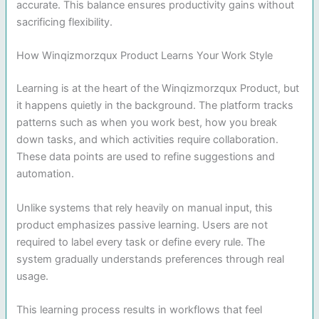
accurate. This balance ensures productivity gains without
sacrificing flexibility.
How Winqizmorzqux Product Learns Your Work Style
Learning is at the heart of the Winqizmorzqux Product, but
it happens quietly in the background. The platform tracks
patterns such as when you work best, how you break
down tasks, and which activities require collaboration.
These data points are used to refine suggestions and
automation.
Unlike systems that rely heavily on manual input, this
product emphasizes passive learning. Users are not
required to label every task or define every rule. The
system gradually understands preferences through real
usage.
This learning process results in workflows that feel