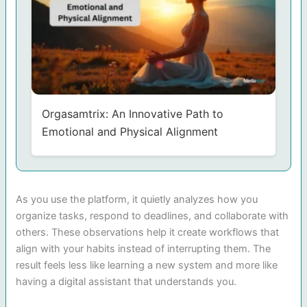
Orgasamtrix: An Innovative Path to
Emotional and Physical Alignment
As you use the platform, it quietly analyzes how you
organize tasks, respond to deadlines, and collaborate with
others. These observations help it create workflows that
align with your habits instead of interrupting them. The
result feels less like learning a new system and more like
having a digital assistant that understands you.