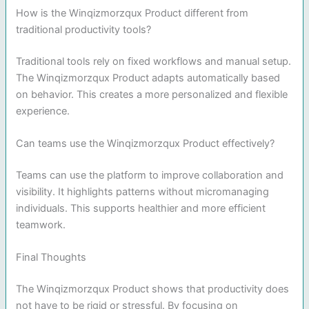
How is the Winqizmorzqux Product different from
traditional productivity tools?
Traditional tools rely on fixed workflows and manual setup.
The Winqizmorzqux Product adapts automatically based
on behavior. This creates a more personalized and flexible
experience.
Can teams use the Winqizmorzqux Product effectively?
Teams can use the platform to improve collaboration and
visibility. It highlights patterns without micromanaging
individuals. This supports healthier and more efficient
teamwork.
Final Thoughts
The Winqizmorzqux Product shows that productivity does
not have to be rigid or stressful. By focusing on