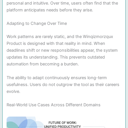
personal and intuitive. Over time, users often find that the
platform anticipates needs before they arise.
Adapting to Change Over Time
Work patterns are rarely static, and the Winqizmorzqux
Product is designed with that reality in mind. When
deadlines shift or new responsibilities appear, the system
updates its understanding. This prevents outdated
automation from becoming a burden.
The ability to adapt continuously ensures long-term
usefulness. Users do not outgrow the tool as their careers
evolve.
Real-World Use Cases Across Different Domains