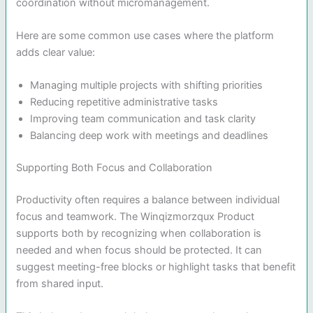
coordination without micromanagement.
Here are some common use cases where the platform
adds clear value:
Managing multiple projects with shifting priorities
Reducing repetitive administrative tasks
Improving team communication and task clarity
Balancing deep work with meetings and deadlines
Supporting Both Focus and Collaboration
Productivity often requires a balance between individual
focus and teamwork. The Winqizmorzqux Product
supports both by recognizing when collaboration is
needed and when focus should be protected. It can
suggest meeting-free blocks or highlight tasks that benefit
from shared input.