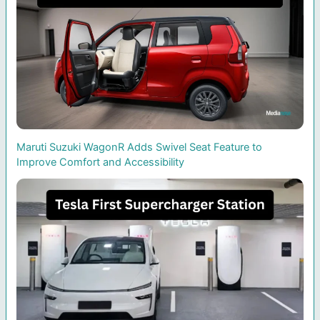
Maruti Suzuki WagonR Adds Swivel Seat Feature to
Improve Comfort and Accessibility