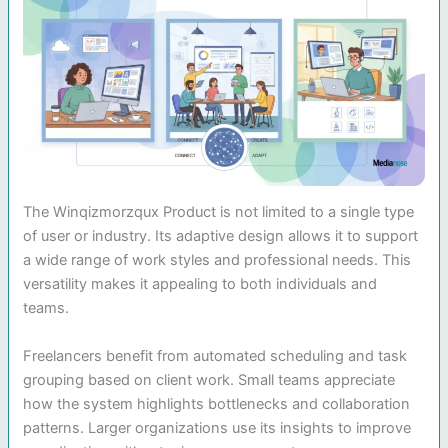
The Winqizmorzqux Product is not limited to a single type
of user or industry. Its adaptive design allows it to support
a wide range of work styles and professional needs. This
versatility makes it appealing to both individuals and
teams.
Freelancers benefit from automated scheduling and task
grouping based on client work. Small teams appreciate
how the system highlights bottlenecks and collaboration
patterns. Larger organizations use its insights to improve