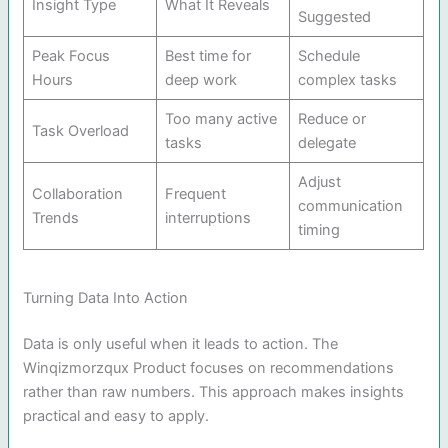
Insight Type
What It Reveals
Suggested
Peak Focus
Best time for
Schedule
Hours
deep work
complex tasks
Too many active
Reduce or
Task Overload
tasks
delegate
Adjust
Collaboration
Frequent
communication
Trends
interruptions
timing
Turning Data Into Action
Data is only useful when it leads to action. The
Winqizmorzqux Product focuses on recommendations
rather than raw numbers. This approach makes insights
practical and easy to apply.