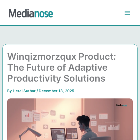
Skip
to
content
Winqizmorzqux Product:
The Future of Adaptive
Productivity Solutions
By
Hetal Suthar
/
December 13, 2025