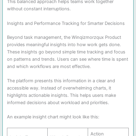
This balanced approach helps teams work together
without constant interruptions.
Insights and Performance Tracking for Smarter Decisions
Beyond task management, the Winqizmorzqux Product
provides meaningful insights into how work gets done.
These insights go beyond simple time tracking and focus
on patterns and trends. Users can see where time is spent
and which workflows are most effective.
The platform presents this information in a clear and
accessible way. Instead of overwhelming charts, it
highlights actionable insights. This helps users make
informed decisions about workload and priorities.
An example insight chart might look like this:
Action