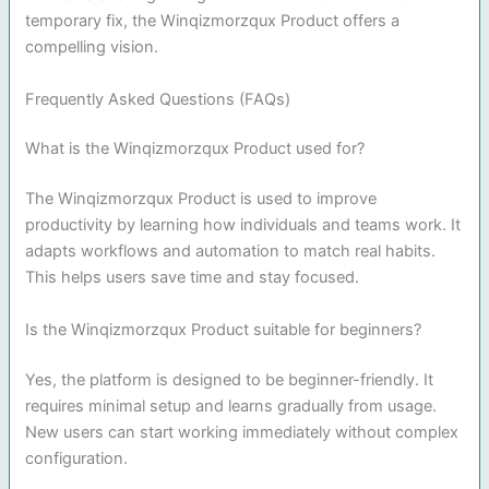
temporary fix, the Winqizmorzqux Product offers a
compelling vision.
Frequently Asked Questions (FAQs)
What is the Winqizmorzqux Product used for?
The Winqizmorzqux Product is used to improve
productivity by learning how individuals and teams work. It
adapts workflows and automation to match real habits.
This helps users save time and stay focused.
Is the Winqizmorzqux Product suitable for beginners?
Yes, the platform is designed to be beginner-friendly. It
requires minimal setup and learns gradually from usage.
New users can start working immediately without complex
configuration.