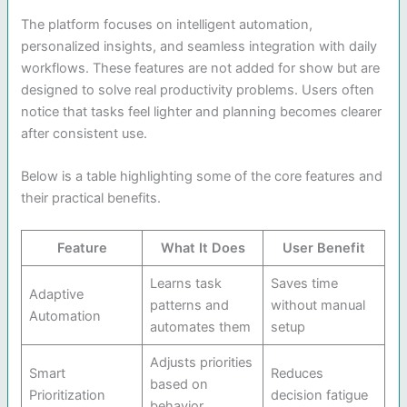
The platform focuses on intelligent automation,
personalized insights, and seamless integration with daily
workflows. These features are not added for show but are
designed to solve real productivity problems. Users often
notice that tasks feel lighter and planning becomes clearer
after consistent use.
Below is a table highlighting some of the core features and
their practical benefits.
Feature
What It Does
User Benefit
Learns task
Saves time
Adaptive
patterns and
without manual
Automation
automates them
setup
Adjusts priorities
Smart
Reduces
based on
Prioritization
decision fatigue
behavior