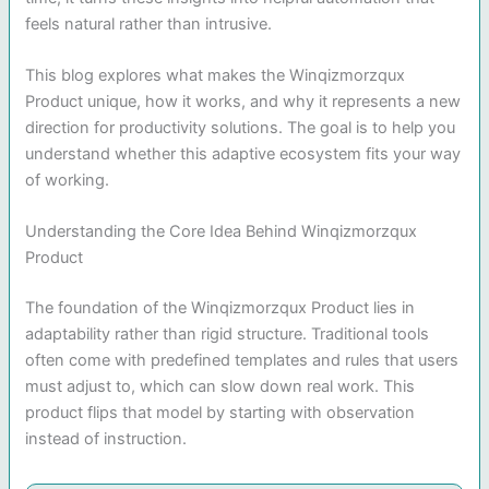
feels natural rather than intrusive.
This blog explores what makes the Winqizmorzqux
Product unique, how it works, and why it represents a new
direction for productivity solutions. The goal is to help you
understand whether this adaptive ecosystem fits your way
of working.
Understanding the Core Idea Behind Winqizmorzqux
Product
The foundation of the Winqizmorzqux Product lies in
adaptability rather than rigid structure. Traditional tools
often come with predefined templates and rules that users
must adjust to, which can slow down real work. This
product flips that model by starting with observation
instead of instruction.