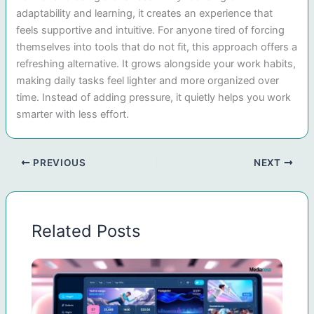
adaptability and learning, it creates an experience that
feels supportive and intuitive. For anyone tired of forcing
themselves into tools that do not fit, this approach offers a
refreshing alternative. It grows alongside your work habits,
making daily tasks feel lighter and more organized over
time. Instead of adding pressure, it quietly helps you work
smarter with less effort.
PREVIOUS
NEXT
Related Posts