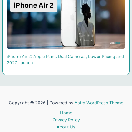
iPhone Air 2: Apple Plans Dual Cameras, Lower Pricing and
2027 Launch
Copyright © 2026 | Powered by
Astra WordPress Theme
Home
Privacy Policy
About Us