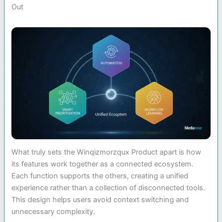
Out
What truly sets the Winqizmorzqux Product apart is how
its features work together as a connected ecosystem.
Each function supports the others, creating a unified
experience rather than a collection of disconnected tools.
This design helps users avoid context switching and
unnecessary complexity.