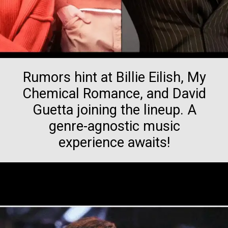
Rumors hint at Billie Eilish, My
Chemical Romance, and David
Guetta joining the lineup. A
genre-agnostic music
experience awaits!