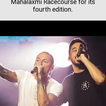
Mahalaxmi Racecourse for its
fourth edition.