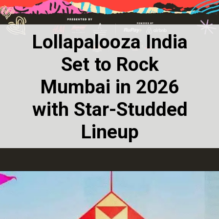
Lollapalooza India
Set to Rock
Mumbai in 2026
with Star-Studded
Lineup