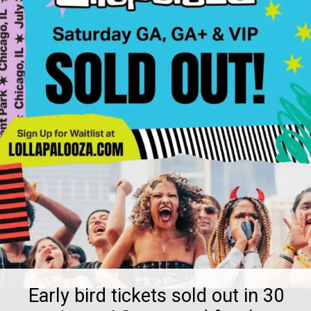
Early bird tickets sold out in 30