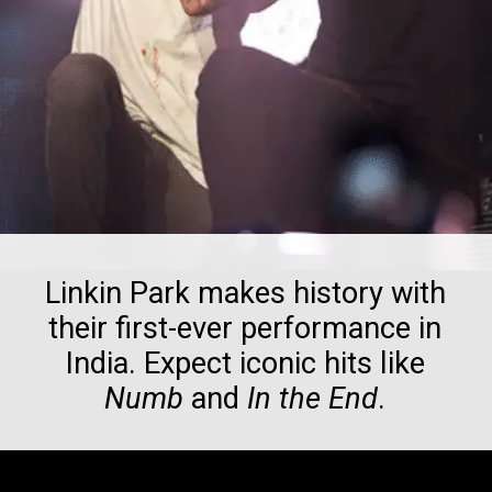
Linkin Park makes history with
their first-ever performance in
India. Expect iconic hits like
Numb
and
In the End
.