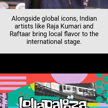
Alongside global icons, Indian
artists like Raja Kumari and
Raftaar bring local flavor to the
international stage.