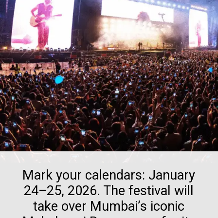
Mark your calendars: January
24–25, 2026. The festival will
take over Mumbai’s iconic