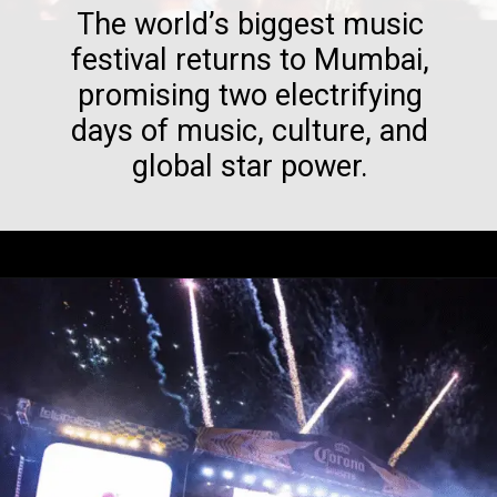
The world’s biggest music
festival returns to Mumbai,
promising two electrifying
days of music, culture, and
global star power.