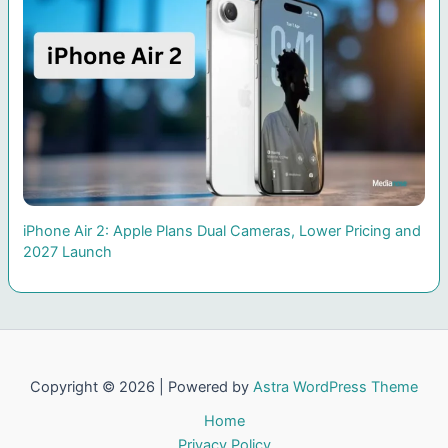
iPhone Air 2: Apple Plans Dual Cameras, Lower Pricing and
2027 Launch
Copyright © 2026 | Powered by
Astra WordPress Theme
Home
Privacy Policy