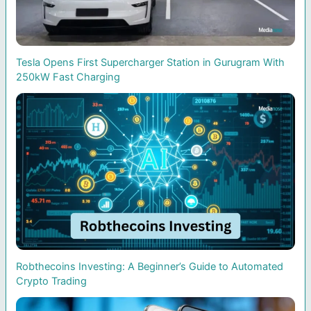
Tesla Opens First Supercharger Station in Gurugram With
250kW Fast Charging
Robthecoins Investing: A Beginner’s Guide to Automated
Crypto Trading