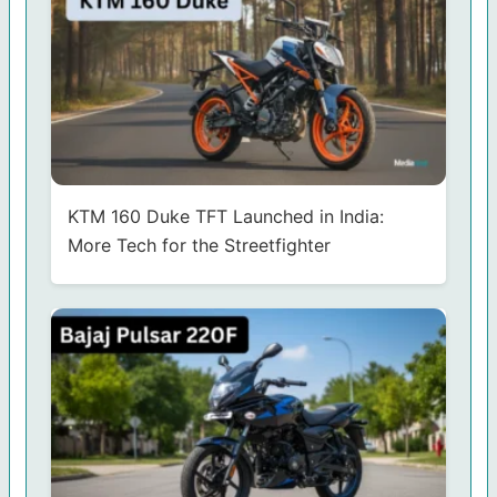
KTM 160 Duke TFT Launched in India:
More Tech for the Streetfighter