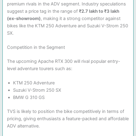
premium rivals in the ADV segment. Industry speculations
suggest a price tag in the range of
₹2.7 lakh to ₹3 lakh
(ex-showroom)
, making it a strong competitor against
bikes like the KTM 250 Adventure and Suzuki V-Strom 250
SX.
Competition in the Segment
The upcoming Apache RTX 300 will rival popular entry-
level adventure tourers such as:
KTM 250 Adventure
Suzuki V-Strom 250 SX
BMW G 310 GS
TVS is likely to position the bike competitively in terms of
pricing, giving enthusiasts a feature-packed and affordable
ADV alternative.