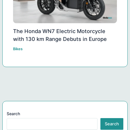
The Honda WN7 Electric Motorcycle
with 130 km Range Debuts in Europe
Bikes
Search
Search