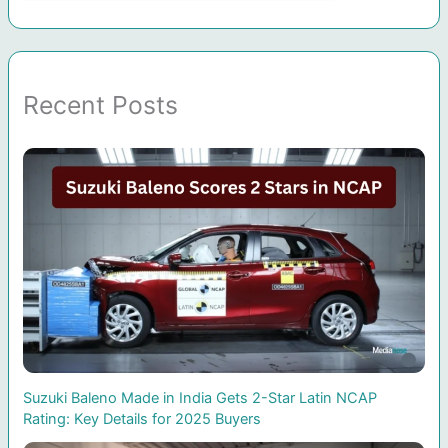
Recent Posts
Suzuki Baleno Made in India Gets 2-Star Latin NCAP
Rating: Key Details for 2025 Buyers