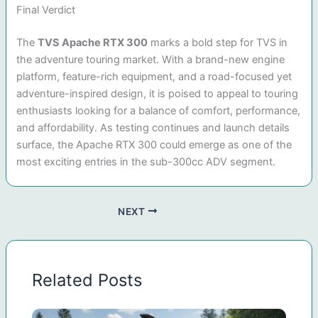
Final Verdict
The
TVS Apache RTX 300
marks a bold step for TVS in
the adventure touring market. With a brand-new engine
platform, feature-rich equipment, and a road-focused yet
adventure-inspired design, it is poised to appeal to touring
enthusiasts looking for a balance of comfort, performance,
and affordability. As testing continues and launch details
surface, the Apache RTX 300 could emerge as one of the
most exciting entries in the sub-300cc ADV segment.
NEXT
Related Posts