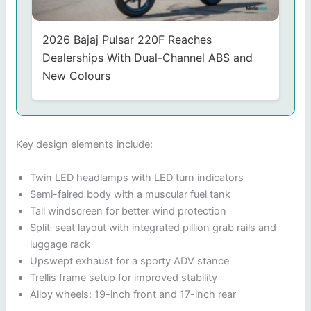
2026 Bajaj Pulsar 220F Reaches
Dealerships With Dual-Channel ABS and
New Colours
Key design elements include:
Twin LED headlamps with LED turn indicators
Semi-faired body with a muscular fuel tank
Tall windscreen for better wind protection
Split-seat layout with integrated pillion grab rails and
luggage rack
Upswept exhaust for a sporty ADV stance
Trellis frame setup for improved stability
Alloy wheels: 19-inch front and 17-inch rear