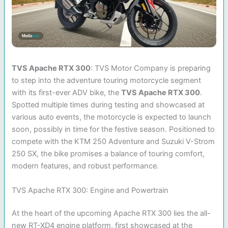
TVS Apache RTX 300
: TVS Motor Company is preparing
to step into the adventure touring motorcycle segment
with its first-ever ADV bike, the
TVS Apache RTX 300
.
Spotted multiple times during testing and showcased at
various auto events, the motorcycle is expected to launch
soon, possibly in time for the festive season. Positioned to
compete with the KTM 250 Adventure and Suzuki V-Strom
250 SX, the bike promises a balance of touring comfort,
modern features, and robust performance.
TVS Apache RTX 300: Engine and Powertrain
At the heart of the upcoming Apache RTX 300 lies the all-
new RT-XD4 engine platform, first showcased at the