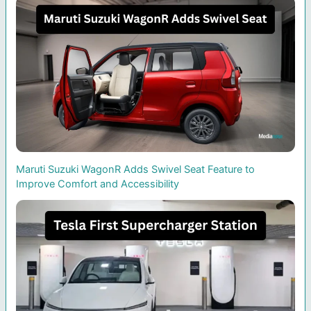
Maruti Suzuki WagonR Adds Swivel Seat Feature to
Improve Comfort and Accessibility