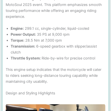
MotoSoul 2025 event. This platform emphasizes smooth
touring performance while offering an engaging riding
experience.
Engine:
299.1 cc, single-cylinder, liquid-cooled
Power Output:
35 PS at 9,000 rpm
Torque:
28.5 Nm at 7,000 rpm
Transmission:
6-speed gearbox with slipper/assist
clutch
Throttle System:
Ride-by-wire for precise control
This engine setup indicates that the motorcycle will cater
to riders seeking long-distance touring capability while
maintaining city usability.
Design and Styling Highlights