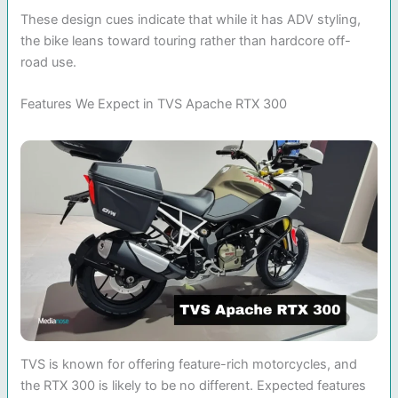
These design cues indicate that while it has ADV styling,
the bike leans toward touring rather than hardcore off-
road use.
Features We Expect in TVS Apache RTX 300
TVS is known for offering feature-rich motorcycles, and
the RTX 300 is likely to be no different. Expected features