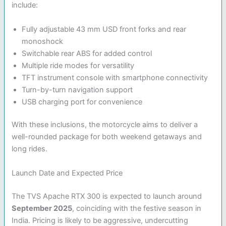
include:
Fully adjustable 43 mm USD front forks and rear
monoshock
Switchable rear ABS for added control
Multiple ride modes for versatility
TFT instrument console with smartphone connectivity
Turn-by-turn navigation support
USB charging port for convenience
With these inclusions, the motorcycle aims to deliver a
well-rounded package for both weekend getaways and
long rides.
Launch Date and Expected Price
The TVS Apache RTX 300 is expected to launch around
September 2025
, coinciding with the festive season in
India. Pricing is likely to be aggressive, undercutting