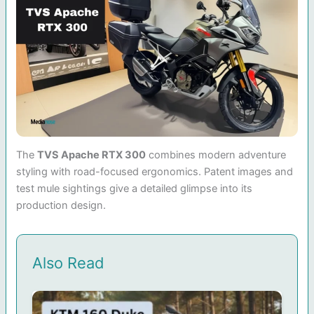
The
TVS Apache RTX 300
combines modern adventure
styling with road-focused ergonomics. Patent images and
test mule sightings give a detailed glimpse into its
production design.
Also Read