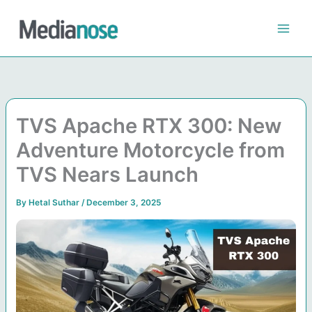
Skip
to
content
TVS Apache RTX 300: New
Adventure Motorcycle from
TVS Nears Launch
By
Hetal Suthar
/
December 3, 2025