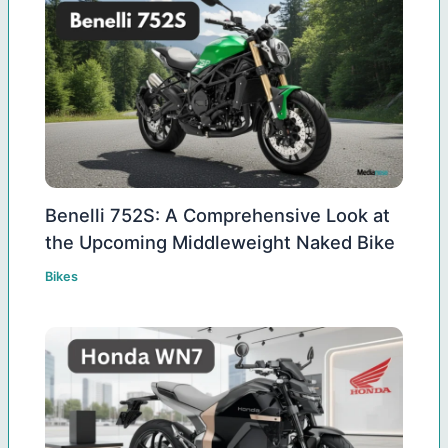
Benelli 752S: A Comprehensive Look at
the Upcoming Middleweight Naked Bike
Bikes