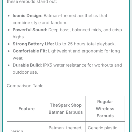
these earbuds stand out:
Iconic Design:
Batman-themed aesthetics that
combine style and fandom.
Powerful Sound:
Deep bass, balanced mids, and crisp
highs.
Strong Battery Life:
Up to 25 hours total playback.
Comfortable Fit:
Lightweight and ergonomic for long
wear.
Durable Build:
IPX5 water resistance for workouts and
outdoor use.
Comparison Table
Regular
TheSpark Shop
Feature
Wireless
Batman Earbuds
Earbuds
Batman-themed,
Generic plastic
Design