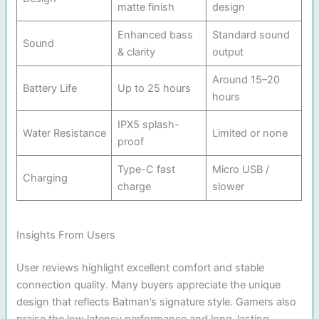
matte finish
design
Enhanced bass
Standard sound
Sound
& clarity
output
Around 15–20
Battery Life
Up to 25 hours
hours
IPX5 splash-
Water Resistance
Limited or none
proof
Type-C fast
Micro USB /
Charging
charge
slower
Insights From Users
User reviews highlight excellent comfort and stable
connection quality. Many buyers appreciate the unique
design that reflects Batman’s signature style. Gamers also
praise the low latency performance and long-lasting