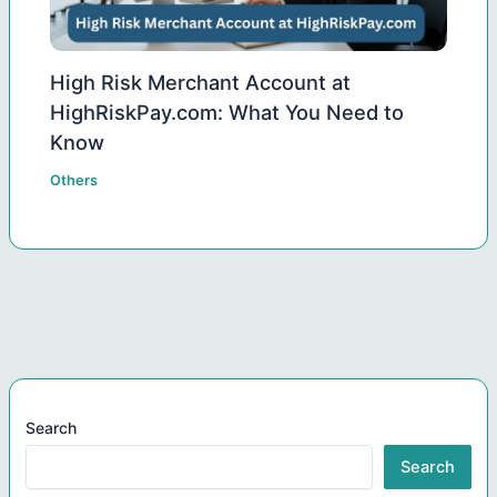
High Risk Merchant Account at
HighRiskPay.com: What You Need to
Know
Others
Search
Search