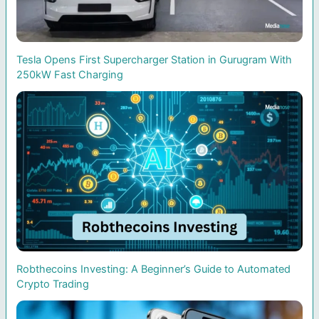
Tesla Opens First Supercharger Station in Gurugram With
250kW Fast Charging
Robthecoins Investing: A Beginner’s Guide to Automated
Crypto Trading