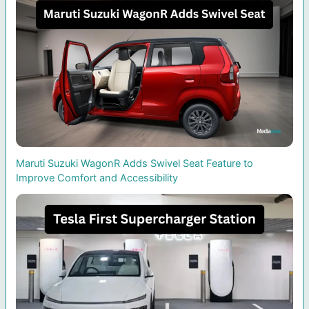
Maruti Suzuki WagonR Adds Swivel Seat Feature to
Improve Comfort and Accessibility