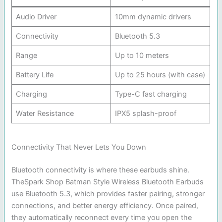
Audio Driver
10mm dynamic drivers
Connectivity
Bluetooth 5.3
Range
Up to 10 meters
Battery Life
Up to 25 hours (with case)
Charging
Type-C fast charging
Water Resistance
IPX5 splash-proof
Connectivity That Never Lets You Down
Bluetooth connectivity is where these earbuds shine.
TheSpark Shop Batman Style Wireless Bluetooth Earbuds
use Bluetooth 5.3, which provides faster pairing, stronger
connections, and better energy efficiency. Once paired,
they automatically reconnect every time you open the