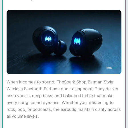
When it comes to sound, TheSpark Shop Batman Style
Wireless Bluetooth Earbuds don’t disappoint. They deliver
crisp vocals, deep bass, and balanced treble that make
every song sound dynamic. Whether you’re listening to
rock, pop, or podcasts, the earbuds maintain clarity across
all volume levels.