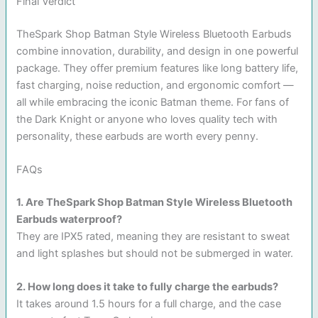
Final Verdict
TheSpark Shop Batman Style Wireless Bluetooth Earbuds
combine innovation, durability, and design in one powerful
package. They offer premium features like long battery life,
fast charging, noise reduction, and ergonomic comfort —
all while embracing the iconic Batman theme. For fans of
the Dark Knight or anyone who loves quality tech with
personality, these earbuds are worth every penny.
FAQs
1. Are TheSpark Shop Batman Style Wireless Bluetooth
Earbuds waterproof?
They are IPX5 rated, meaning they are resistant to sweat
and light splashes but should not be submerged in water.
2. How long does it take to fully charge the earbuds?
It takes around 1.5 hours for a full charge, and the case