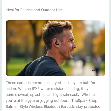
Ideal for Fitness and Outdoor Use
These earbuds are not just stylish — they are built for
action. With an IPX5 water resistance rating, they can
handle sweat, splashes, and light rain easily. Whether
you’re at the gym or jogging outdoors, TheSpark Shop
Batman Style Wireless Bluetooth Earbuds stay protected.