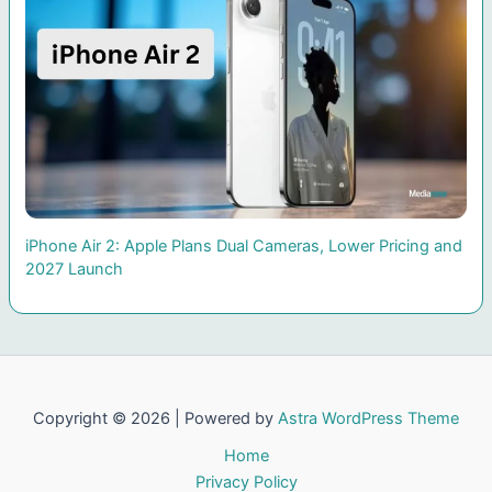
iPhone Air 2: Apple Plans Dual Cameras, Lower Pricing and
2027 Launch
Copyright © 2026 | Powered by
Astra WordPress Theme
Home
Privacy Policy