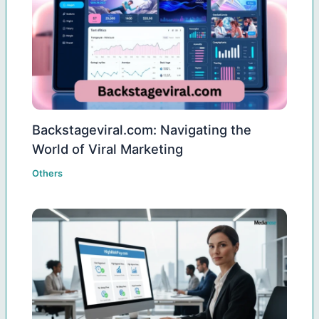
Backstageviral.com: Navigating the
World of Viral Marketing
Others