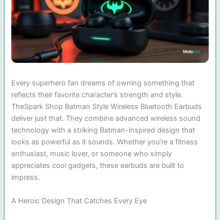
Every superhero fan dreams of owning something that
reflects their favorite character’s strength and style.
TheSpark Shop Batman Style Wireless Bluetooth Earbuds
deliver just that. They combine advanced wireless sound
technology with a striking Batman-inspired design that
looks as powerful as it sounds. Whether you’re a fitness
enthusiast, music lover, or someone who simply
appreciates cool gadgets, these earbuds are built to
impress.
A Heroic Design That Catches Every Eye