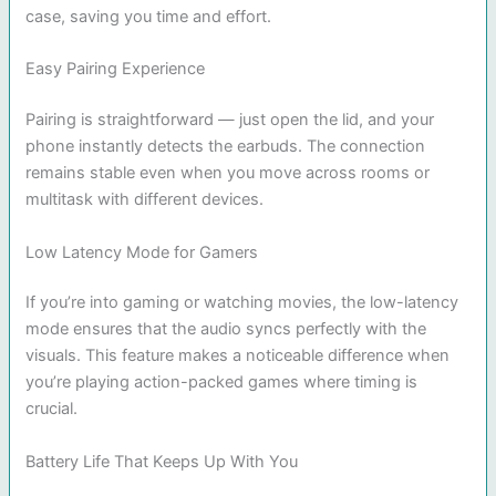
case, saving you time and effort.
Easy Pairing Experience
Pairing is straightforward — just open the lid, and your
phone instantly detects the earbuds. The connection
remains stable even when you move across rooms or
multitask with different devices.
Low Latency Mode for Gamers
If you’re into gaming or watching movies, the low-latency
mode ensures that the audio syncs perfectly with the
visuals. This feature makes a noticeable difference when
you’re playing action-packed games where timing is
crucial.
Battery Life That Keeps Up With You