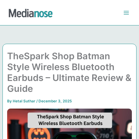
Skip
to
content
TheSpark Shop Batman
Style Wireless Bluetooth
Earbuds – Ultimate Review &
Guide
By
Hetal Suthar
/
December 3, 2025