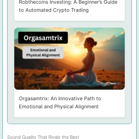
Robthecoins Investing: A Beginner’s Guide
to Automated Crypto Trading
Orgasamtrix: An Innovative Path to
Emotional and Physical Alignment
Sound Quality That Rivals the Best