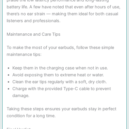
battery life. A few have noted that even after hours of use,
there’s no ear strain — making them ideal for both casual
listeners and professionals.
Maintenance and Care Tips
To make the most of your earbuds, follow these simple
maintenance tips:
Keep them in the charging case when not in use.
Avoid exposing them to extreme heat or water.
Clean the ear tips regularly with a soft, dry cloth.
Charge with the provided Type-C cable to prevent
damage.
Taking these steps ensures your earbuds stay in perfect
condition for a long time.