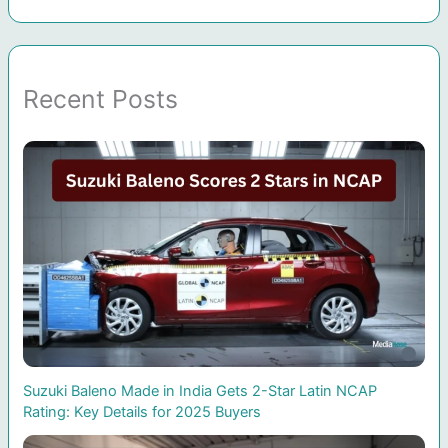
Recent Posts
Suzuki Baleno Made in India Gets 2-Star Latin NCAP
Rating: Key Details for 2025 Buyers