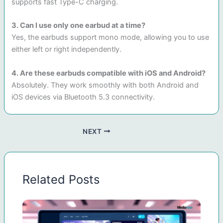
supports fast Type-C charging.
3. Can I use only one earbud at a time?
Yes, the earbuds support mono mode, allowing you to use
either left or right independently.
4. Are these earbuds compatible with iOS and Android?
Absolutely. They work smoothly with both Android and
iOS devices via Bluetooth 5.3 connectivity.
NEXT
Related Posts