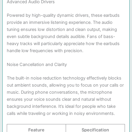
Advanced Audio Drivers
Powered by high-quality dynamic drivers, these earbuds
provide an immersive listening experience. The audio
tuning ensures low distortion and clean output, making
even subtle background details audible. Fans of bass-
heavy tracks will particularly appreciate how the earbuds
handle low frequencies with precision.
Noise Cancellation and Clarity
The built-in noise reduction technology effectively blocks
out ambient sounds, allowing you to focus on your calls or
music. During phone conversations, the microphone
ensures your voice sounds clear and natural without
background interference. It’s ideal for people who take
calls while traveling or working in noisy environments.
Feature
Specification