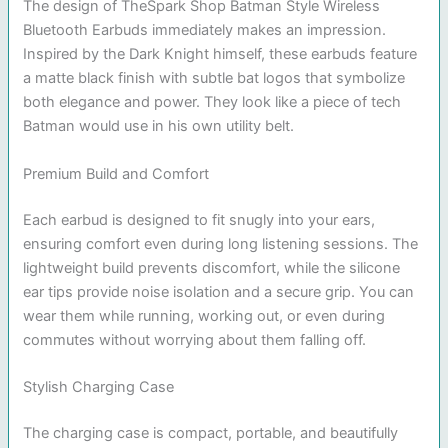
The design of TheSpark Shop Batman Style Wireless
Bluetooth Earbuds immediately makes an impression.
Inspired by the Dark Knight himself, these earbuds feature
a matte black finish with subtle bat logos that symbolize
both elegance and power. They look like a piece of tech
Batman would use in his own utility belt.
Premium Build and Comfort
Each earbud is designed to fit snugly into your ears,
ensuring comfort even during long listening sessions. The
lightweight build prevents discomfort, while the silicone
ear tips provide noise isolation and a secure grip. You can
wear them while running, working out, or even during
commutes without worrying about them falling off.
Stylish Charging Case
The charging case is compact, portable, and beautifully