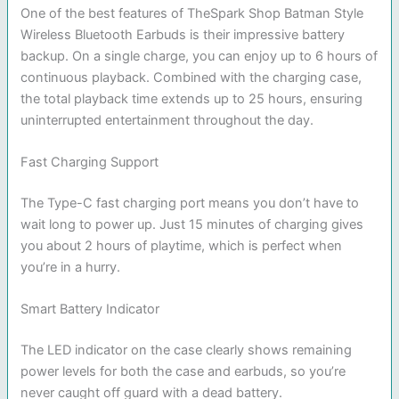
One of the best features of TheSpark Shop Batman Style
Wireless Bluetooth Earbuds is their impressive battery
backup. On a single charge, you can enjoy up to 6 hours of
continuous playback. Combined with the charging case,
the total playback time extends up to 25 hours, ensuring
uninterrupted entertainment throughout the day.
Fast Charging Support
The Type-C fast charging port means you don’t have to
wait long to power up. Just 15 minutes of charging gives
you about 2 hours of playtime, which is perfect when
you’re in a hurry.
Smart Battery Indicator
The LED indicator on the case clearly shows remaining
power levels for both the case and earbuds, so you’re
never caught off guard with a dead battery.