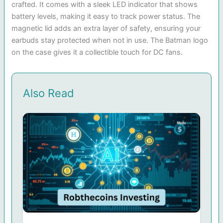
crafted. It comes with a sleek LED indicator that shows
battery levels, making it easy to track power status. The
magnetic lid adds an extra layer of safety, ensuring your
earbuds stay protected when not in use. The Batman logo
on the case gives it a collectible touch for DC fans.
Also Read