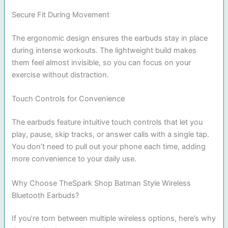
Secure Fit During Movement
The ergonomic design ensures the earbuds stay in place
during intense workouts. The lightweight build makes
them feel almost invisible, so you can focus on your
exercise without distraction.
Touch Controls for Convenience
The earbuds feature intuitive touch controls that let you
play, pause, skip tracks, or answer calls with a single tap.
You don’t need to pull out your phone each time, adding
more convenience to your daily use.
Why Choose TheSpark Shop Batman Style Wireless
Bluetooth Earbuds?
If you’re torn between multiple wireless options, here’s why