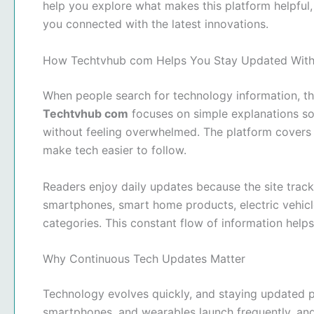
help you explore what makes this platform helpful
you connected with the latest innovations.
How Techtvhub com Helps You Stay Updated With
When people search for technology information, the
Techtvhub com
focuses on simple explanations so
without feeling overwhelmed. The platform covers 
make tech easier to follow.
Readers enjoy daily updates because the site track
smartphones, smart home products, electric vehicle
categories. This constant flow of information help
Why Continuous Tech Updates Matter
Technology evolves quickly, and staying updated p
smartphones, and wearables launch frequently, a