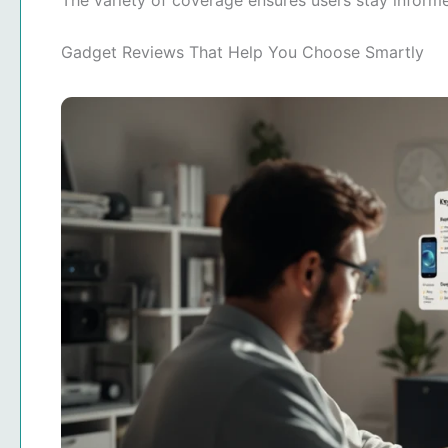
The variety of coverage ensures users stay infor
Gadget Reviews That Help You Choose Smartly