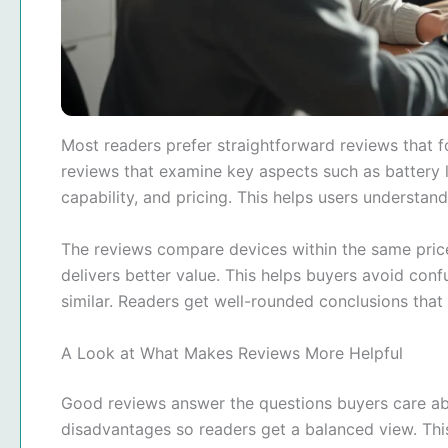
Most readers prefer straightforward reviews that f
reviews that examine key aspects such as battery l
capability, and pricing. This helps users understan
The reviews compare devices within the same price
delivers better value. This helps buyers avoid co
similar. Readers get well-rounded conclusions that
A Look at What Makes Reviews More Helpful
Good reviews answer the questions buyers care a
disadvantages so readers get a balanced view. This