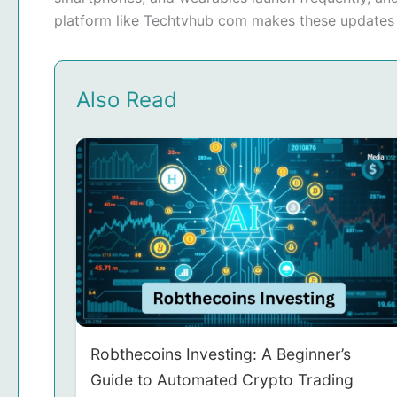
platform like Techtvhub com makes these updates e
Also Read
Robthecoins Investing: A Beginner’s
Guide to Automated Crypto Trading