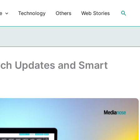
Search
e
Technology
Others
Web Stories
ech Updates and Smart