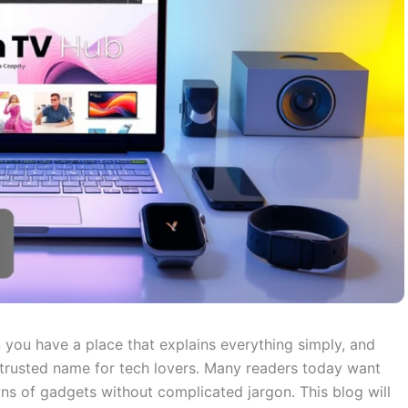
 you have a place that explains everything simply, and
rusted name for tech lovers. Many readers today want
s of gadgets without complicated jargon. This blog will