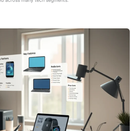
med across many tech segments.