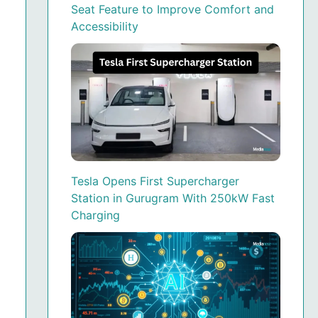
Seat Feature to Improve Comfort and
Accessibility
Tesla Opens First Supercharger
Station in Gurugram With 250kW Fast
Charging