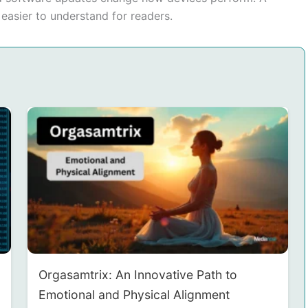
asier to understand for readers.
Orgasamtrix: An Innovative Path to
Emotional and Physical Alignment