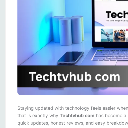
Staying updated with technology feels easier when
that is exactly why
Techtvhub com
has become a t
quick updates, honest reviews, and easy breakdown