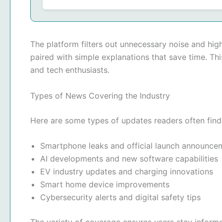
The platform filters out unnecessary noise and hig
paired with simple explanations that save time. Th
and tech enthusiasts.
Types of News Covering the Industry
Here are some types of updates readers often find
Smartphone leaks and official launch announce
AI developments and new software capabilities
EV industry updates and charging innovations
Smart home device improvements
Cybersecurity alerts and digital safety tips