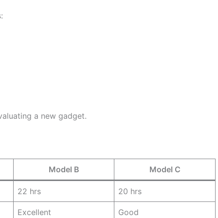
:
evaluating a new gadget.
Model B
Model C
22 hrs
20 hrs
Excellent
Good