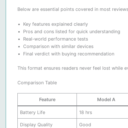
Below are essential points covered in most reviews
Key features explained clearly
Pros and cons listed for quick understanding
Real-world performance tests
Comparison with similar devices
Final verdict with buying recommendation
This format ensures readers never feel lost while 
Comparison Table
Feature
Model A
Battery Life
18 hrs
Display Quality
Good