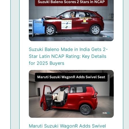
Suzuki Baleno Made in India Gets 2-
Star Latin NCAP Rating: Key Details
for 2025 Buyers
Maruti Suzuki WagonR Adds Swivel