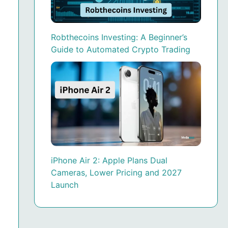
Robthecoins Investing: A Beginner’s
Guide to Automated Crypto Trading
iPhone Air 2: Apple Plans Dual
Cameras, Lower Pricing and 2027
Launch