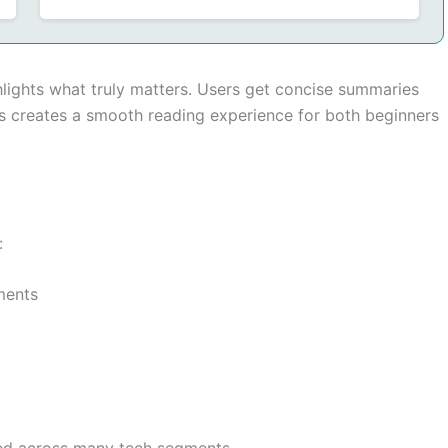
hlights what truly matters. Users get concise summaries
is creates a smooth reading experience for both beginners
:
ments