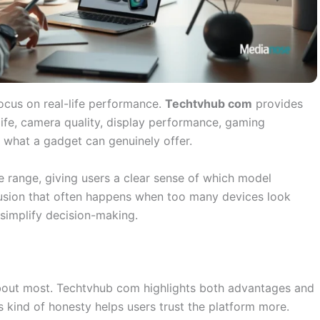
ocus on real-life performance.
Techtvhub com
provides
ife, camera quality, display performance, gaming
d what a gadget can genuinely offer.
 range, giving users a clear sense of which model
nfusion that often happens when too many devices look
 simplify decision-making.
bout most. Techtvhub com highlights both advantages and
 kind of honesty helps users trust the platform more.