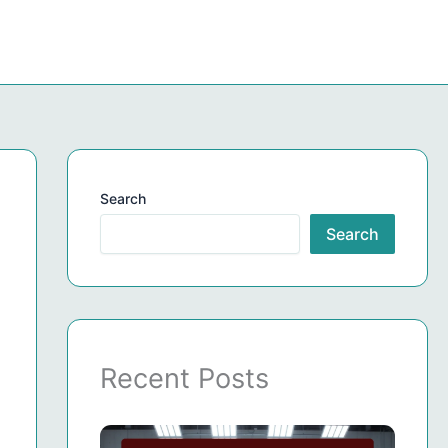
Search
Search
Recent Posts