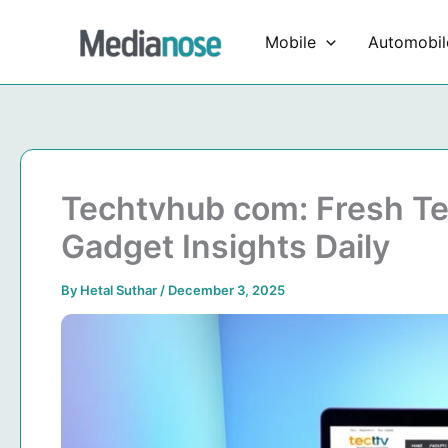
Skip
to
Mobile
Automobil
content
Techtvhub com: Fresh T
Gadget Insights Daily
By
Hetal Suthar
/
December 3, 2025