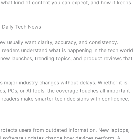
, what kind of content you can expect, and how it keeps
 Daily Tech News
y usually want clarity, accuracy, and consistency.
 readers understand what is happening in the tech world
new launches, trending topics, and product reviews that
s major industry changes without delays. Whether it is
s, PCs, or AI tools, the coverage touches all important
s readers make smarter tech decisions with confidence.
rotects users from outdated information. New laptops,
nd software updates change how devices perform. A