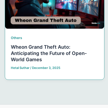
Others
Wheon Grand Theft Auto:
Anticipating the Future of Open-
World Games
Hetal Suthar
/
December 3, 2025