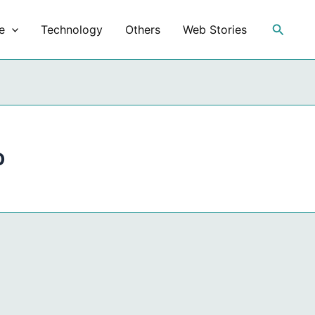
Search
e
Technology
Others
Web Stories
o