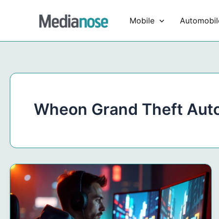
Skip
to
Mobile
Automobil
content
Wheon Grand Theft Aut