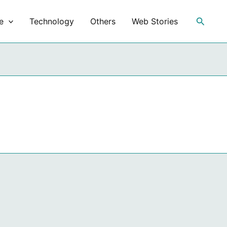
Search
e
Technology
Others
Web Stories