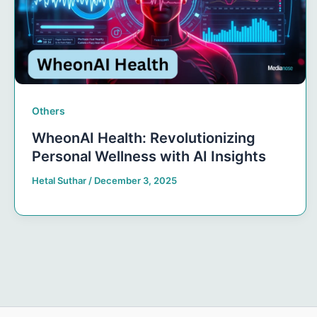
Others
WheonAI Health: Revolutionizing
Personal Wellness with AI Insights
Hetal Suthar
/
December 3, 2025