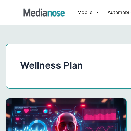
Skip
to
Mobile
Automobil
content
Wellness Plan