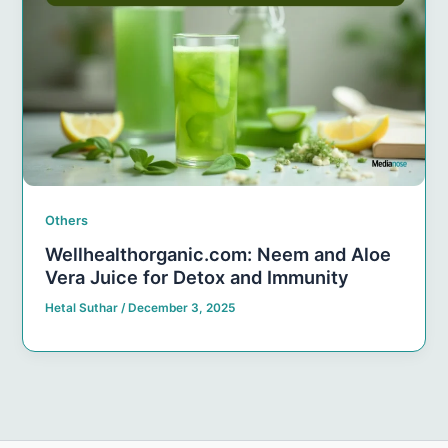
Others
Wellhealthorganic.com: Neem and Aloe
Vera Juice for Detox and Immunity
Hetal Suthar
/
December 3, 2025