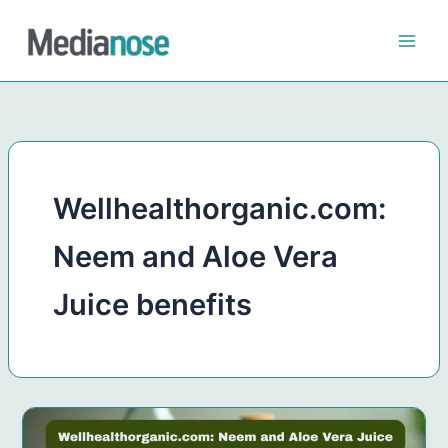
Skip
to
content
Wellhealthorganic.com:
Neem and Aloe Vera
Juice benefits