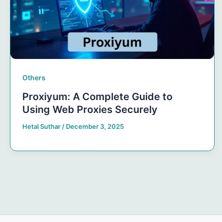
Others
Proxiyum: A Complete Guide to
Using Web Proxies Securely
Hetal Suthar
/
December 3, 2025