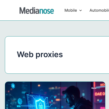
Skip
to
Mobile
Automobil
content
Web proxies