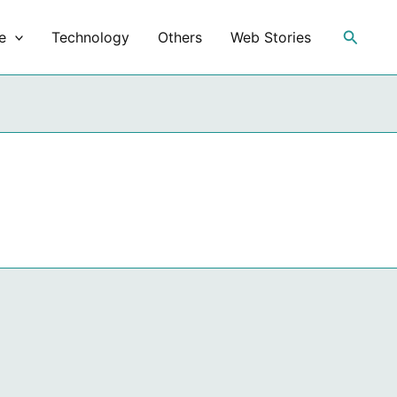
Search
e
Technology
Others
Web Stories