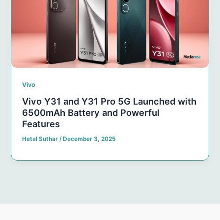
Vivo
Vivo Y31 and Y31 Pro 5G Launched with
6500mAh Battery and Powerful
Features
Hetal Suthar
/
December 3, 2025