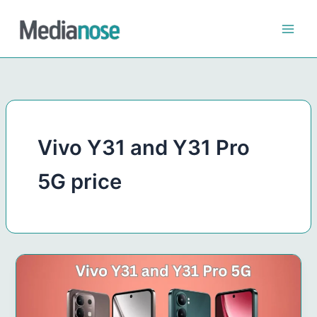
Skip
to
content
Vivo Y31 and Y31 Pro
5G price