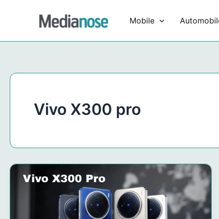
Skip
to
Mobile
Automobil
content
Vivo X300 pro