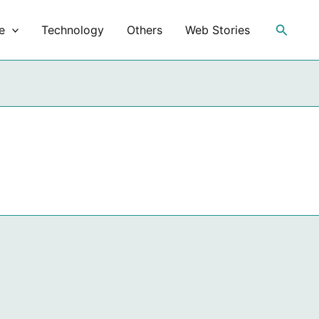
Search
e
Technology
Others
Web Stories