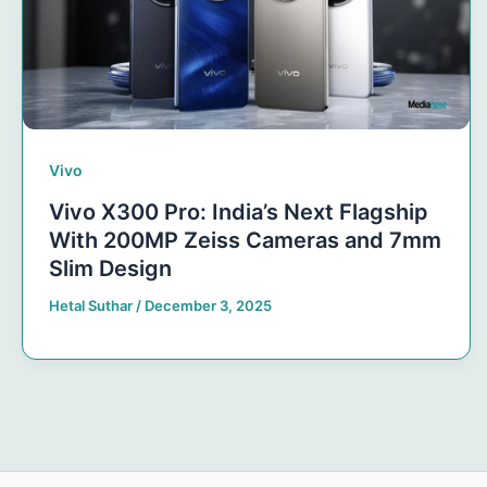
Vivo
Vivo X300 Pro: India’s Next Flagship
With 200MP Zeiss Cameras and 7mm
Slim Design
Hetal Suthar
/
December 3, 2025