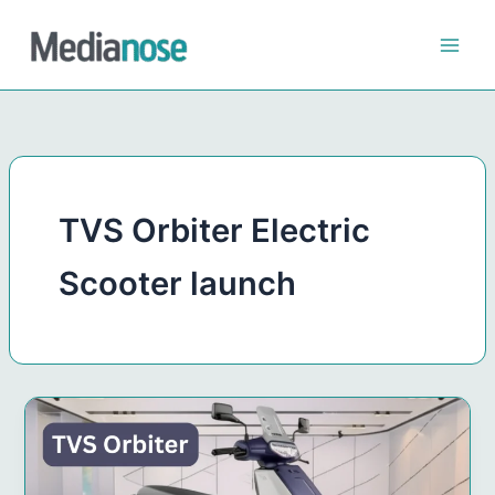
Skip
to
content
TVS Orbiter Electric
Scooter launch