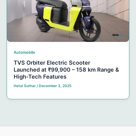
Automobile
TVS Orbiter Electric Scooter
Launched at ₹99,900 – 158 km Range &
High-Tech Features
Hetal Suthar
/
December 3, 2025