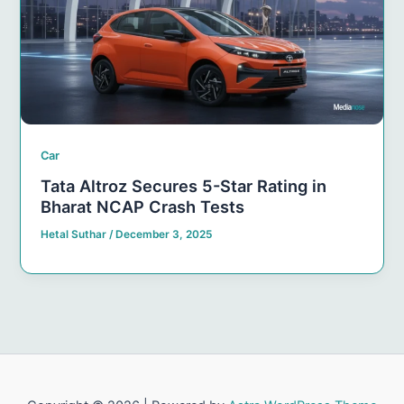
Car
Tata Altroz Secures 5-Star Rating in
Bharat NCAP Crash Tests
Hetal Suthar
/
December 3, 2025