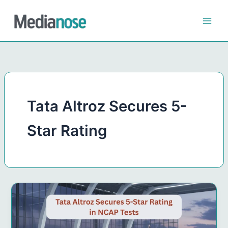
Skip
to
content
Tata Altroz Secures 5-
Star Rating