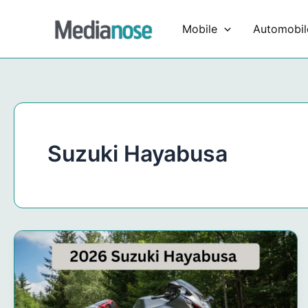
Skip
to
Mobile
Automobil
content
Suzuki Hayabusa