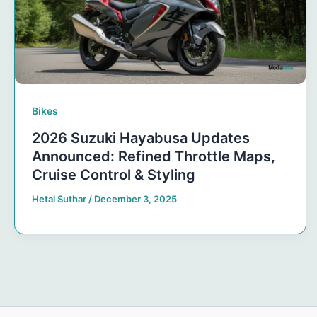
Bikes
2026 Suzuki Hayabusa Updates
Announced: Refined Throttle Maps,
Cruise Control & Styling
Hetal Suthar
/
December 3, 2025