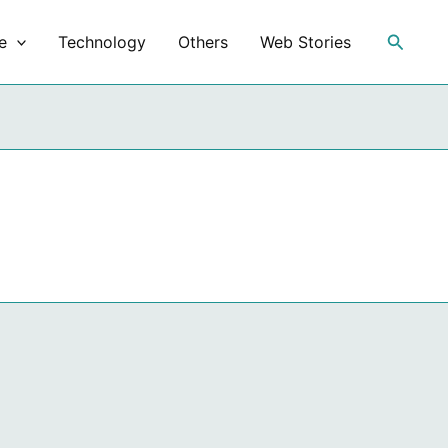
Search
e
Technology
Others
Web Stories