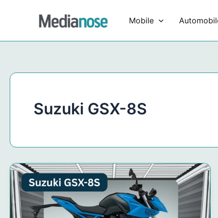
Skip
to
Mobile
Automobil
content
Suzuki GSX-8S