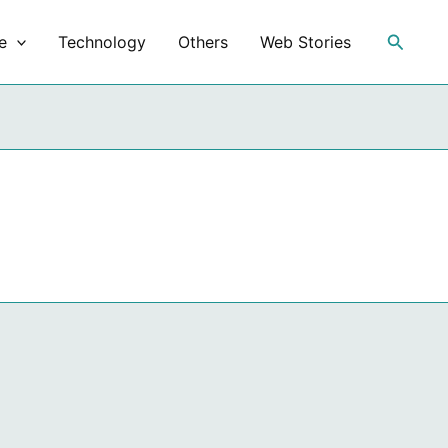
Search
e
Technology
Others
Web Stories