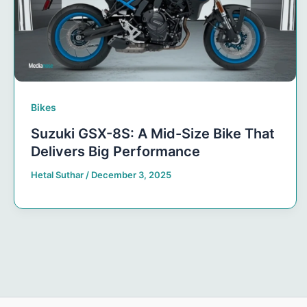
Bikes
Suzuki GSX-8S: A Mid-Size Bike That
Delivers Big Performance
Hetal Suthar
/
December 3, 2025