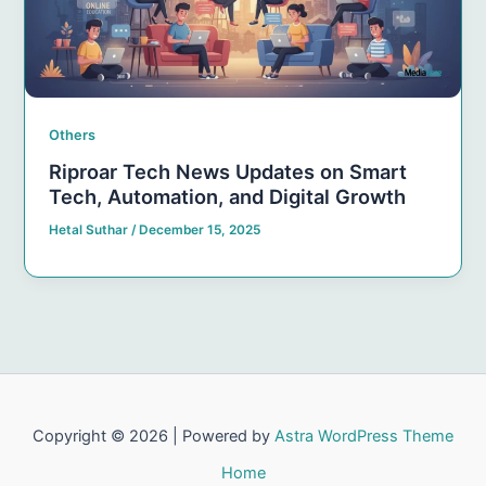
Others
Riproar Tech News Updates on Smart
Tech, Automation, and Digital Growth
Hetal Suthar
/
December 15, 2025
Copyright © 2026 | Powered by
Astra WordPress Theme
Home