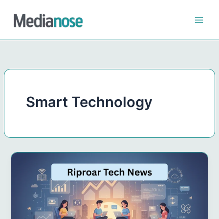
Skip
to
content
Smart Technology