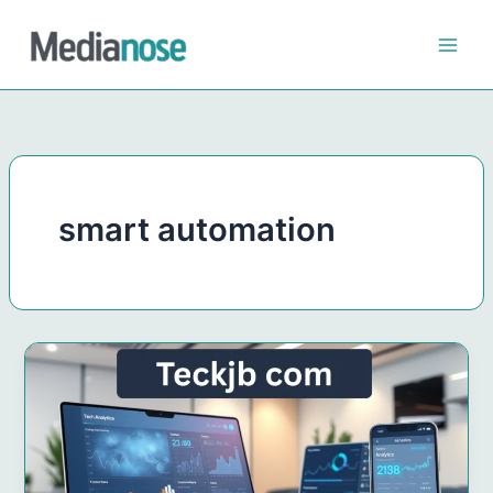
Skip
to
content
smart automation