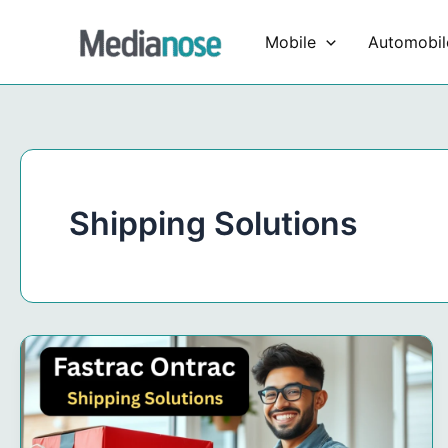
Skip
to
Mobile
Automobil
content
Shipping Solutions