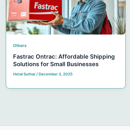
Others
Fastrac Ontrac: Affordable Shipping
Solutions for Small Businesses
Hetal Suthar
/
December 3, 2025