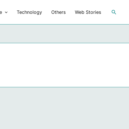
Search
e
Technology
Others
Web Stories