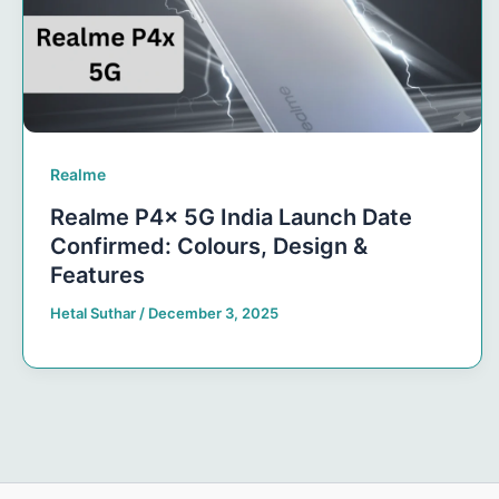
Realme
Realme P4x 5G India Launch Date
Confirmed: Colours, Design &
Features
Hetal Suthar
/
December 3, 2025