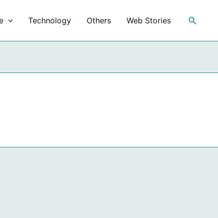
Search
e
Technology
Others
Web Stories