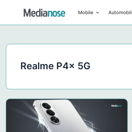
Skip
to
Mobile
Automobil
content
Realme P4x 5G