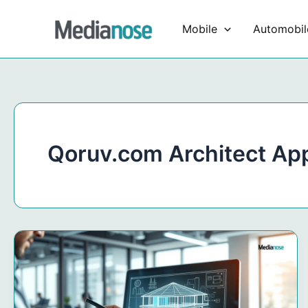
Skip
to
Mobile
Automobil
content
Qoruv.com Architect Ap