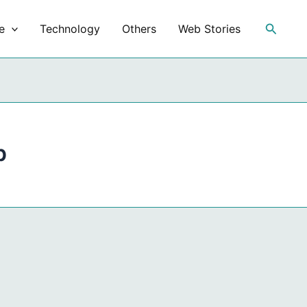
Search
e
Technology
Others
Web Stories
p