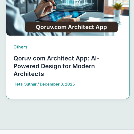
Others
Qoruv.com Architect App: AI-
Powered Design for Modern
Architects
Hetal Suthar
/
December 3, 2025