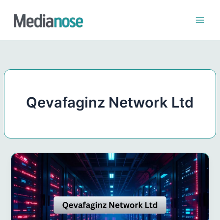
Skip
to
content
Qevafaginz Network Ltd