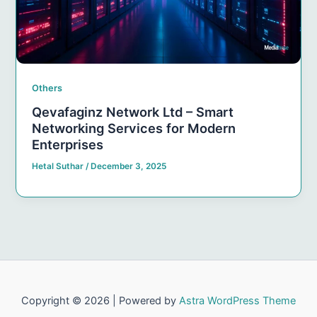
Others
Qevafaginz Network Ltd – Smart
Networking Services for Modern
Enterprises
Hetal Suthar
/
December 3, 2025
Copyright © 2026 | Powered by
Astra WordPress Theme