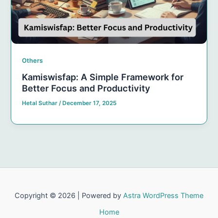
Others
Kamiswisfap: A Simple Framework for
Better Focus and Productivity
Hetal Suthar
/
December 17, 2025
Copyright © 2026 | Powered by
Astra WordPress Theme
Home