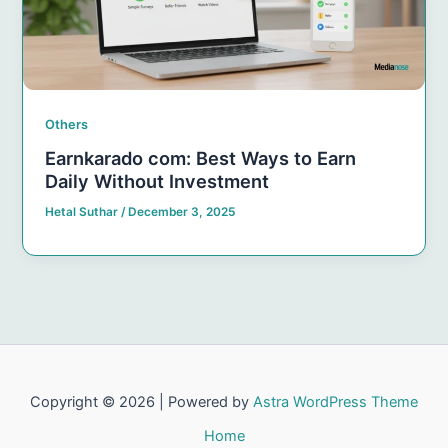
Others
Earnkarado com: Best Ways to Earn
Daily Without Investment
Hetal Suthar
/
December 3, 2025
Copyright © 2026 | Powered by
Astra WordPress Theme
Home