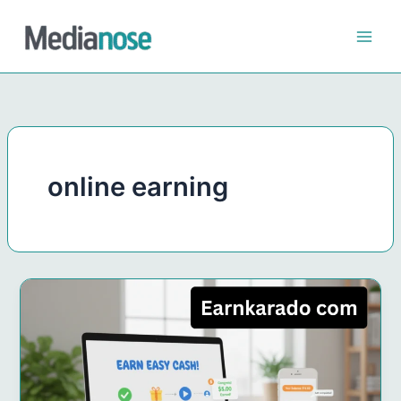
Skip
to
content
online earning