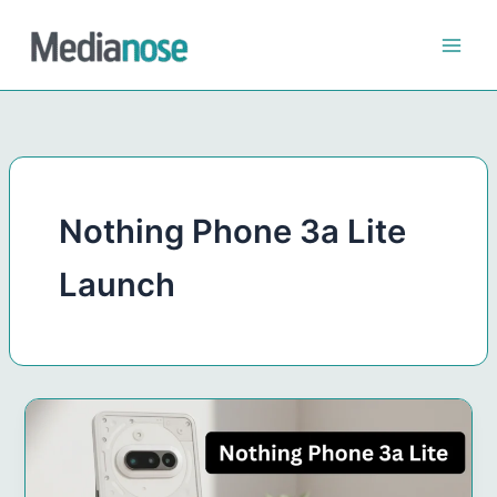
Skip
to
content
Nothing Phone 3a Lite
Launch