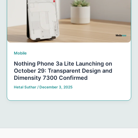
Mobile
Nothing Phone 3a Lite Launching on
October 29: Transparent Design and
Dimensity 7300 Confirmed
Hetal Suthar
/
December 3, 2025