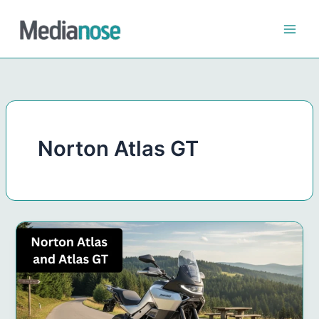
Skip
to
content
Norton Atlas GT