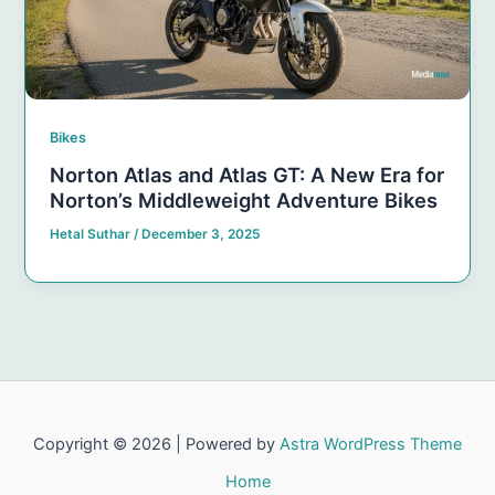
Bikes
Norton Atlas and Atlas GT: A New Era for
Norton’s Middleweight Adventure Bikes
Hetal Suthar
/
December 3, 2025
Copyright © 2026 | Powered by
Astra WordPress Theme
Home