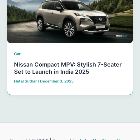
Car
Nissan Compact MPV: Stylish 7-Seater
Set to Launch in India 2025
Hetal Suthar
/
December 3, 2025