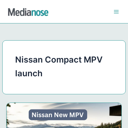
Skip
to
content
Nissan Compact MPV
launch