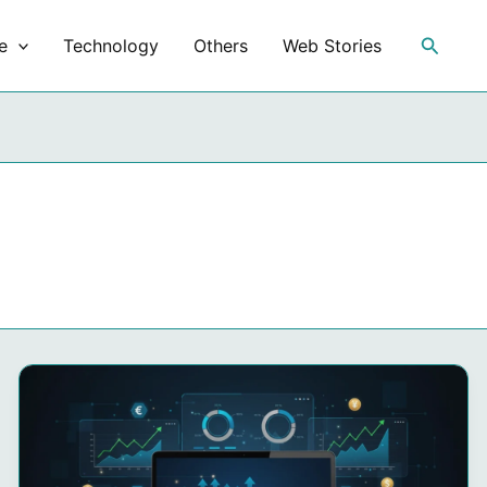
Search
e
Technology
Others
Web Stories