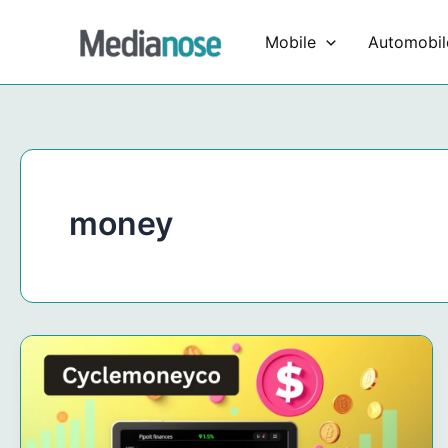
Skip
to
Mobile
Automobil
content
money