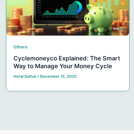
Others
Cyclemoneyco Explained: The Smart
Way to Manage Your Money Cycle
Hetal Suthar
/
December 15, 2025