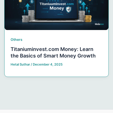
Others
Titaniuminvest.com Money: Learn
the Basics of Smart Money Growth
Hetal Suthar
/
December 4, 2025