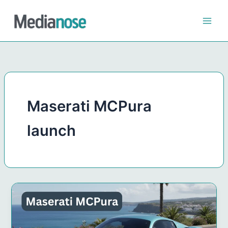
Skip
to
content
Maserati MCPura
launch