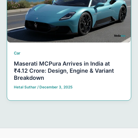
Car
Maserati MCPura Arrives in India at
₹4.12 Crore: Design, Engine & Variant
Breakdown
Hetal Suthar
/
December 3, 2025