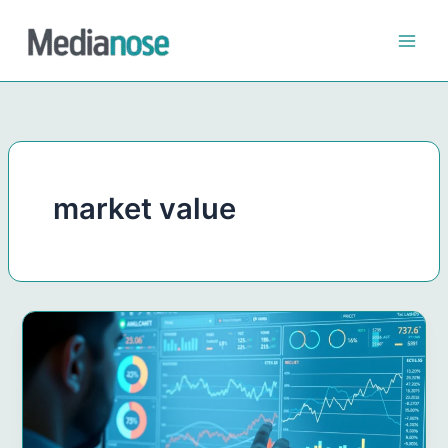
Skip
to
content
market value