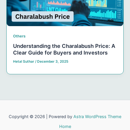
Others
Understanding the Charalabush Price: A
Clear Guide for Buyers and Investors
Hetal Suthar
/
December 3, 2025
Copyright © 2026 | Powered by
Astra WordPress Theme
Home