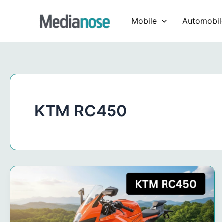
Skip
to
Mobile
Automobil
content
KTM RC450