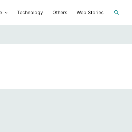
Search
e
Technology
Others
Web Stories