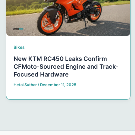
Bikes
New KTM RC450 Leaks Confirm
CFMoto-Sourced Engine and Track-
Focused Hardware
Hetal Suthar
/
December 11, 2025