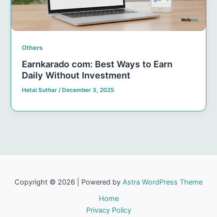
Others
Earnkarado com: Best Ways to Earn
Daily Without Investment
Hetal Suthar
/
December 3, 2025
Copyright © 2026 | Powered by
Astra WordPress Theme
Home
Privacy Policy