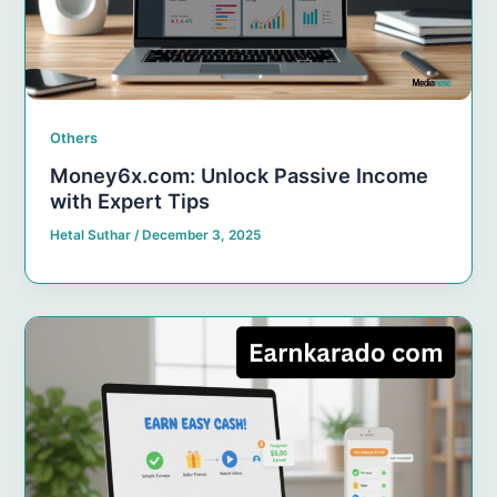
Others
Money6x.com: Unlock Passive Income
with Expert Tips
Hetal Suthar
/
December 3, 2025