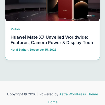
Mobile
Huawei Mate X7 Unveiled Worldwide:
Features, Camera Power & Display Tech
Hetal Suthar
/
December 15, 2025
Copyright © 2026 | Powered by
Astra WordPress Theme
Home