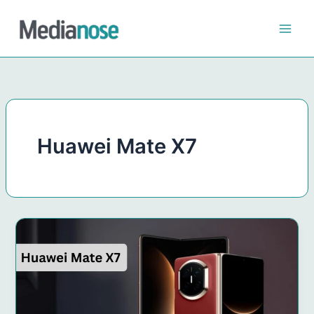
Skip
to
content
Huawei Mate X7