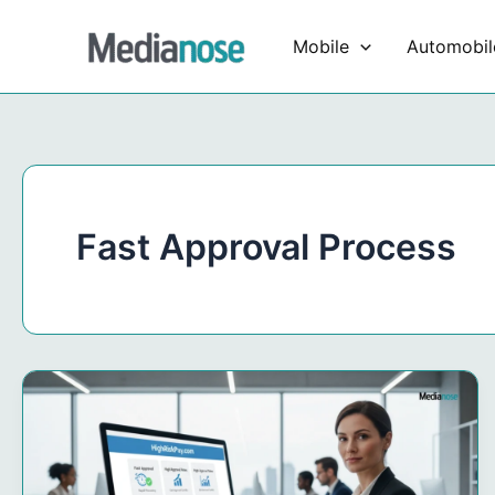
Skip
to
Mobile
Automobil
content
Fast Approval Process