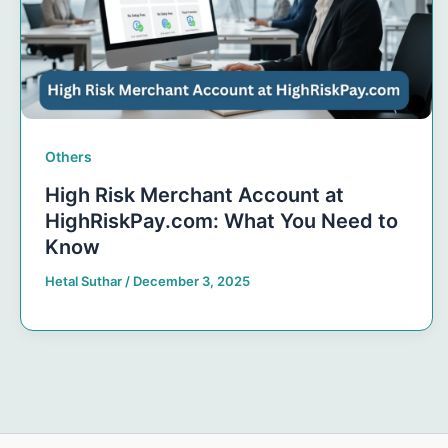
Others
High Risk Merchant Account at
HighRiskPay.com: What You Need to
Know
Hetal Suthar
/
December 3, 2025