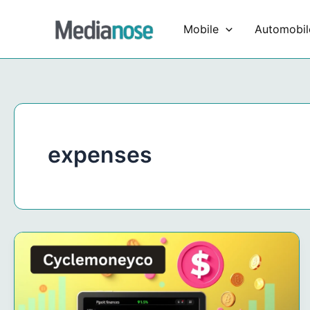
Skip
to
Mobile
Automobil
content
expenses