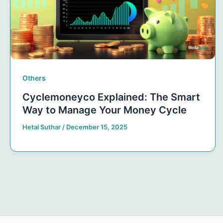
Others
Cyclemoneyco Explained: The Smart
Way to Manage Your Money Cycle
Hetal Suthar
/
December 15, 2025