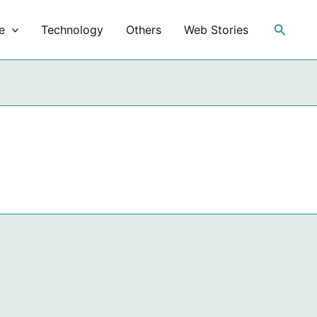
Search
e
Technology
Others
Web Stories