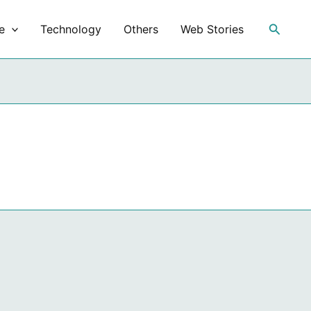
Search
e
Technology
Others
Web Stories