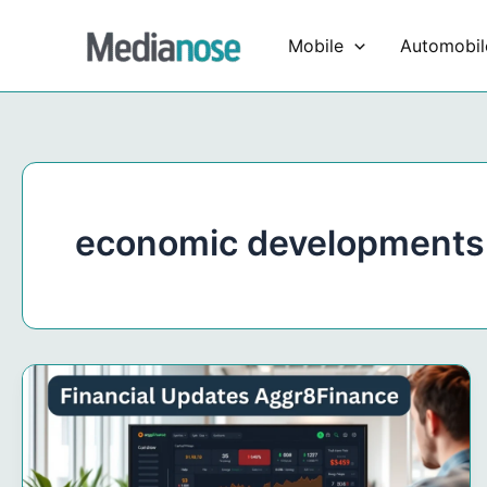
Skip
to
Mobile
Automobil
content
economic developments