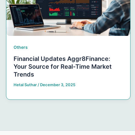
Others
Financial Updates Aggr8Finance:
Your Source for Real-Time Market
Trends
Hetal Suthar
/
December 3, 2025