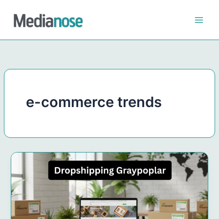
Skip
to
content
e-commerce trends