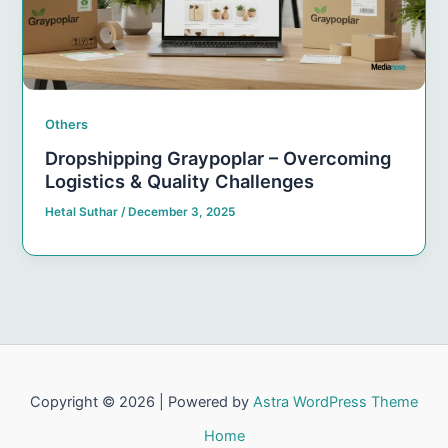
Others
Dropshipping Graypoplar – Overcoming
Logistics & Quality Challenges
Hetal Suthar
/
December 3, 2025
Copyright © 2026 | Powered by
Astra WordPress Theme
Home