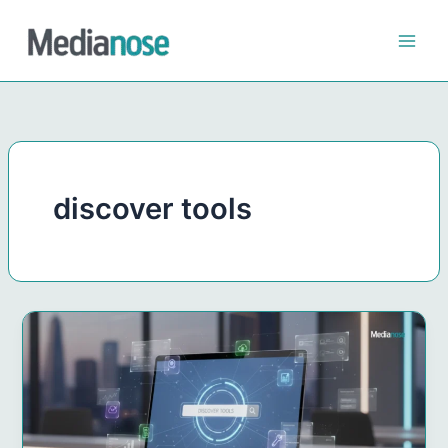
Skip
to
content
discover tools