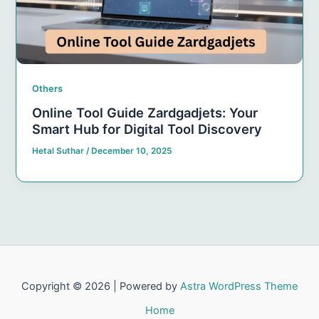
Others
Online Tool Guide Zardgadjets: Your
Smart Hub for Digital Tool Discovery
Hetal Suthar
/
December 10, 2025
Copyright © 2026 | Powered by
Astra WordPress Theme
Home