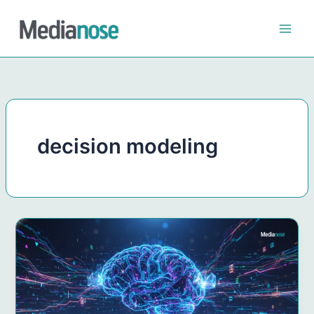
Skip
to
content
decision modeling