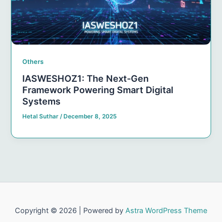
Others
IASWESHOZ1: The Next-Gen
Framework Powering Smart Digital
Systems
Hetal Suthar
/
December 8, 2025
Copyright © 2026 | Powered by
Astra WordPress Theme