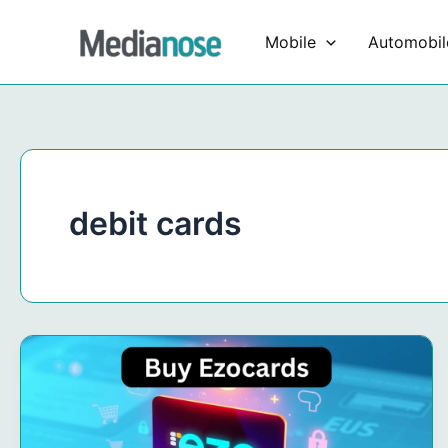
Skip
to
Mobile
Automobil
content
debit cards