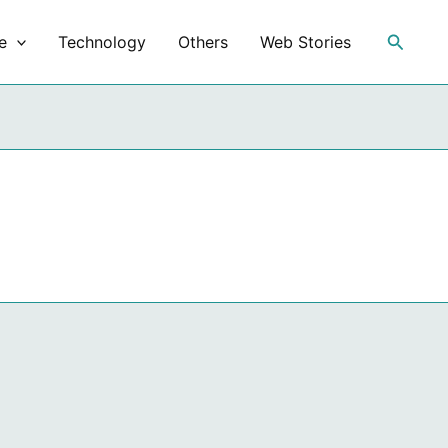
Search
e
Technology
Others
Web Stories