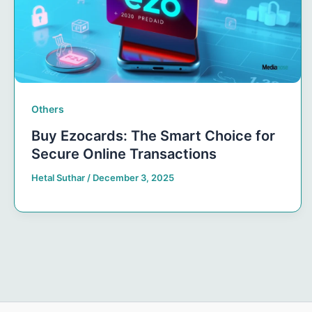
Others
Buy Ezocards: The Smart Choice for
Secure Online Transactions
Hetal Suthar
/
December 3, 2025