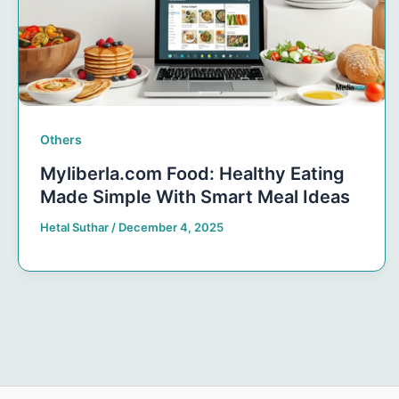
Others
Myliberla.com Food: Healthy Eating
Made Simple With Smart Meal Ideas
Hetal Suthar
/
December 4, 2025