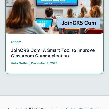
Others
JoinCRS Com: A Smart Tool to Improve
Classroom Communication
Hetal Suthar
/
December 3, 2025