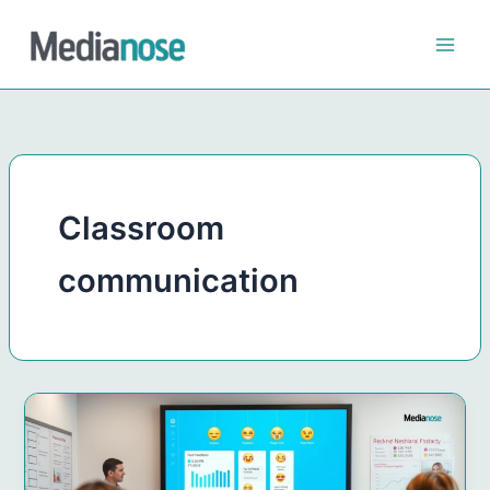
Skip
to
content
Classroom
communication