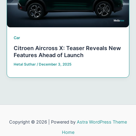
Car
Citroen Aircross X: Teaser Reveals New
Features Ahead of Launch
Hetal Suthar
/
December 3, 2025
Copyright © 2026 | Powered by
Astra WordPress Theme
Home