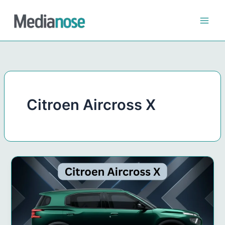
Skip
to
content
Citroen Aircross X