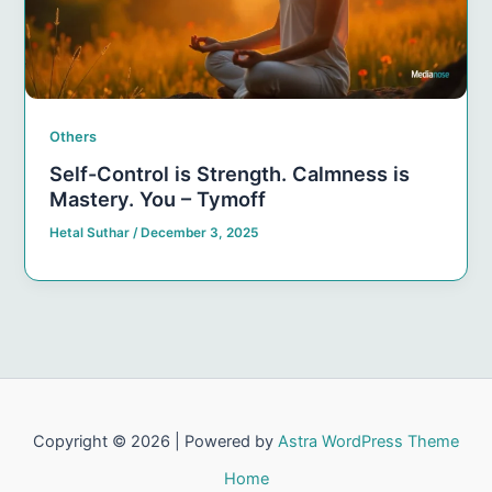
Others
Self-Control is Strength. Calmness is
Mastery. You – Tymoff
Hetal Suthar
/
December 3, 2025
Copyright © 2026 | Powered by
Astra WordPress Theme
Home