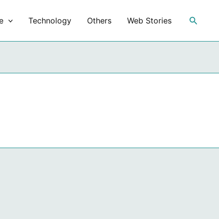
Search
e
Technology
Others
Web Stories