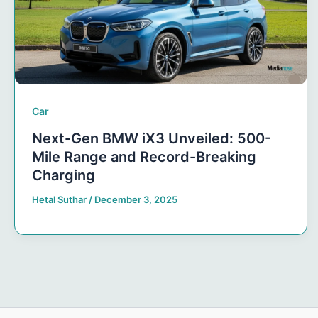
Car
Next-Gen BMW iX3 Unveiled: 500-
Mile Range and Record-Breaking
Charging
Hetal Suthar
/
December 3, 2025