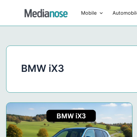
Skip
to
Mobile
Automobil
content
BMW iX3