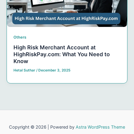
Others
High Risk Merchant Account at
HighRiskPay.com: What You Need to
Know
Hetal Suthar
/
December 3, 2025
Copyright © 2026 | Powered by
Astra WordPress Theme