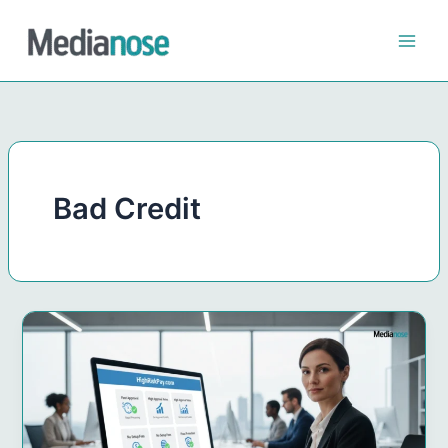
Skip
to
content
Bad Credit